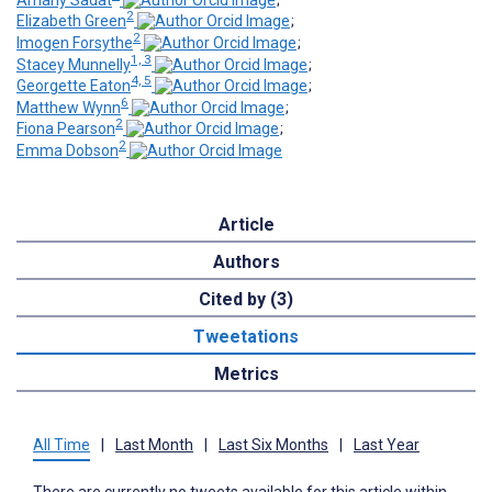
2
Elizabeth Green
;
2
Imogen Forsythe
;
1, 3
Stacey Munnelly
;
4, 5
Georgette Eaton
;
6
Matthew Wynn
;
2
Fiona Pearson
;
2
Emma Dobson
Article
Authors
Cited by (3)
Tweetations
Metrics
All Time
|
Last Month
|
Last Six Months
|
Last Year