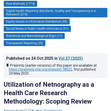
New Methods (1774)
Digital Health Reporting Standards, Quality and Transparency in e-
Research (215)
Equity Issues in Information Distribution (43)
Social Media in Public Health informatics (91)
Statistical and Methodological Rigor (11)
Transparent Reporting (20)
Published on
24.Oct.2025
in
Vol 27
(2025)
Preprints (earlier versions) of this paper are available at
https://preprints.jmir.org/preprint/78025
, first published
24.May.2025
.
Utilization of Netnography as a
Health Care Research
Methodology: Scoping Review
1
Amany Sadat
;