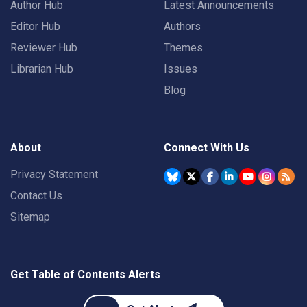
Author Hub
Latest Announcements
Editor Hub
Authors
Reviewer Hub
Themes
Librarian Hub
Issues
Blog
About
Connect With Us
Privacy Statement
Contact Us
Sitemap
Get Table of Contents Alerts