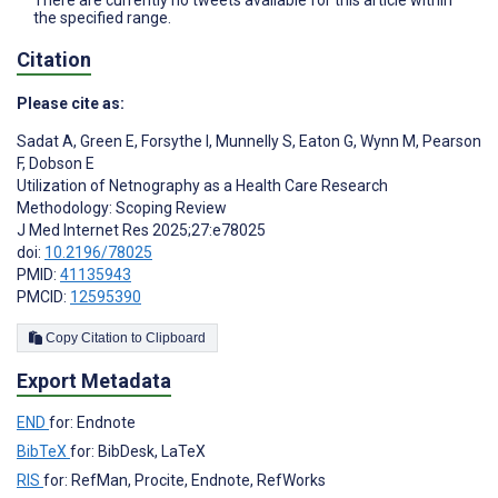
There are currently no tweets available for this article within
the specified range.
Citation
Please cite as:
Sadat A
,
Green E
,
Forsythe I
,
Munnelly S
,
Eaton G
,
Wynn M
,
Pearson
F
,
Dobson E
Utilization of Netnography as a Health Care Research
Methodology: Scoping Review
J Med Internet Res 2025;27:e78025
doi:
10.2196/78025
PMID:
41135943
PMCID:
12595390
Copy Citation to Clipboard
Export Metadata
END
for: Endnote
BibTeX
for: BibDesk, LaTeX
RIS
for: RefMan, Procite, Endnote, RefWorks