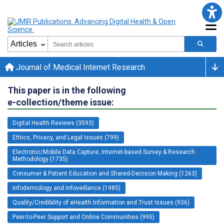
Journal of Medical Internet Research
This paper is in the following
e-collection/theme issue:
Digital Health Reviews (3593)
Ethics, Privacy, and Legal Issues (799)
Electronic/Mobile Data Capture, Internet-based Survey & Research
Methodology (1735)
Consumer & Patient Education and Shared-Decision Making (1263)
Infodemiology and Infoveillance (1985)
Quality/Credibility of eHealth Information and Trust Issues (936)
Peer-to-Peer Support and Online Communities (995)