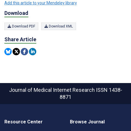
Add this article to your Mendeley library
Download
Download PDF
Download XML
Share Article
Journal of Medical Internet Research
ISSN 1438-
8871
Resource Center
Browse Journal