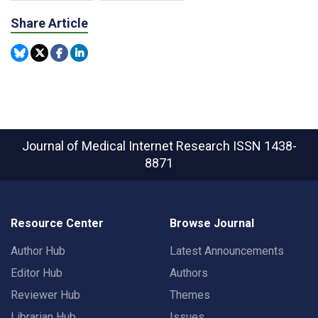
Share Article
Journal of Medical Internet Research
ISSN 1438-
8871
Resource Center
Browse Journal
Author Hub
Latest Announcements
Editor Hub
Authors
Reviewer Hub
Themes
Librarian Hub
Issues