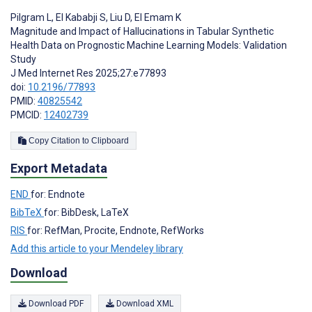
Pilgram L
,
El Kababji S
,
Liu D
,
El Emam K
Magnitude and Impact of Hallucinations in Tabular Synthetic
Health Data on Prognostic Machine Learning Models: Validation
Study
J Med Internet Res 2025;27:e77893
doi:
10.2196/77893
PMID:
40825542
PMCID:
12402739
Copy Citation to Clipboard
Export Metadata
END
for: Endnote
BibTeX
for: BibDesk, LaTeX
RIS
for: RefMan, Procite, Endnote, RefWorks
Add this article to your Mendeley library
Download
Download PDF
Download XML