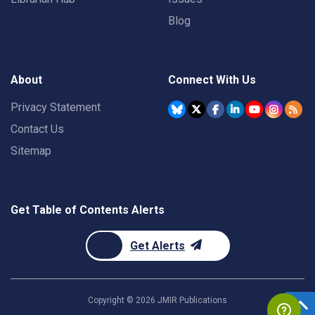
Blog
About
Connect With Us
Privacy Statement
Contact Us
Sitemap
Get Table of Contents Alerts
Get Alerts
Copyright ©
2026
JMIR Publications