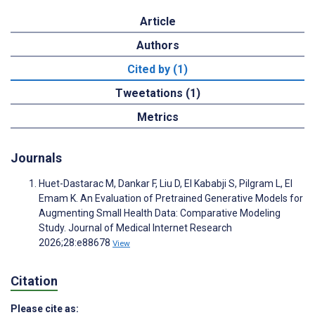
Article
Authors
Cited by (1)
Tweetations (1)
Metrics
Journals
Huet-Dastarac M, Dankar F, Liu D, El Kababji S, Pilgram L, El
Emam K. An Evaluation of Pretrained Generative Models for
Augmenting Small Health Data: Comparative Modeling
Study. Journal of Medical Internet Research
2026;28:e88678
View
Citation
Please cite as: