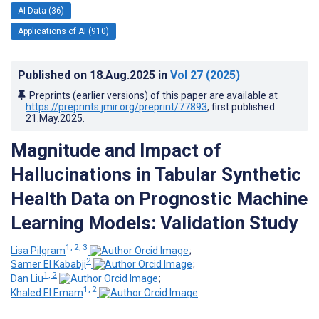
AI Data (36)
Applications of AI (910)
Published on
18.Aug.2025
in
Vol 27
(2025)
Preprints (earlier versions) of this paper are available at
https://preprints.jmir.org/preprint/77893
, first published
21.May.2025
.
Magnitude and Impact of
Hallucinations in Tabular Synthetic
Health Data on Prognostic Machine
Learning Models: Validation Study
1, 2, 3
Lisa Pilgram
;
2
Samer El Kababji
;
1, 2
Dan Liu
;
1, 2
Khaled El Emam