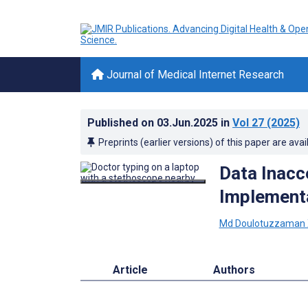
Journal of Medical Internet Research
Published on
03.Jun.2025
in
Vol 27
(2025)
Preprints (earlier versions) of this paper are avai
Data Inacce
Implementa
Md Doulotuzzaman
Article
Authors