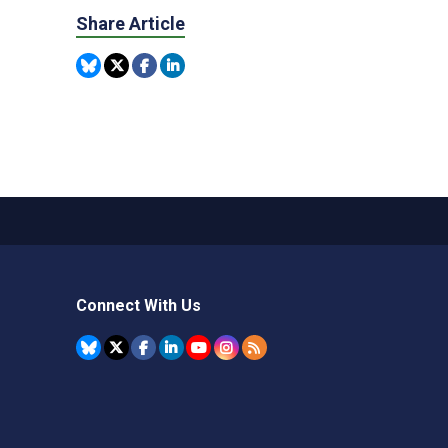
Share Article
Connect With Us