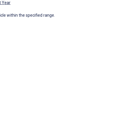
t Year
icle within the specified range.