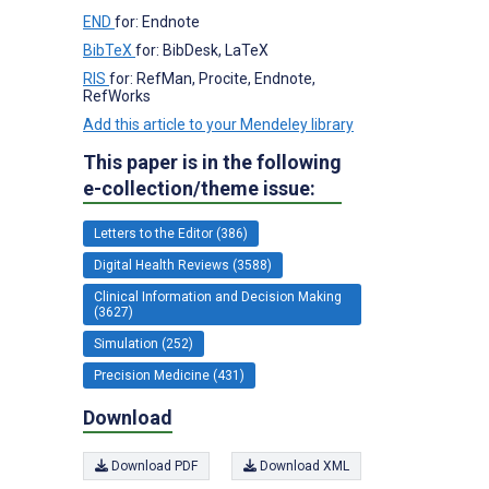
END
for: Endnote
BibTeX
for: BibDesk, LaTeX
RIS
for: RefMan, Procite, Endnote,
RefWorks
Add this article to your Mendeley library
This paper is in the following
e-collection/theme issue:
Letters to the Editor (386)
Digital Health Reviews (3588)
Clinical Information and Decision Making
(3627)
Simulation (252)
Precision Medicine (431)
Download
Download PDF
Download XML