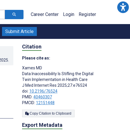
Career Center
Login
Register
Submit Article
Citation
Please cite as:
.2025
.
Xames MD
Data Inaccessibility Is Stifling the Digital
Twin Implementation in Health Care
J Med Internet Res 2025;27:e76524
doi:
10.2196/76524
PMID:
40460307
PMCID:
12151448
Copy Citation to Clipboard
Export Metadata