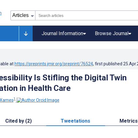
Journal Information
Browse Journal
lable at
https://preprints.jmir.org/preprint/76524
, first published
25.Apr
ssibility Is Stifling the Digital Twin
tion in Health Care
1
 Xames
Cited by (2)
Tweetations
Metrics