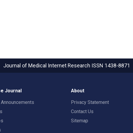
Journal of Medical Internet Research
ISSN 1438-8871
e Journal
About
t Announcements
Privacy Statement
rs
Contact Us
es
Sitemap
s