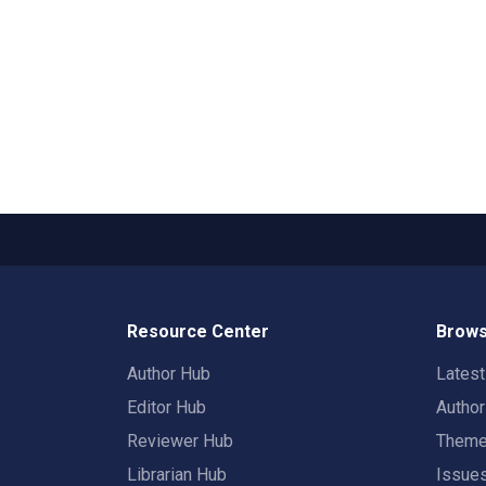
Resource Center
Brows
Author Hub
Lates
Editor Hub
Autho
Reviewer Hub
Them
Librarian Hub
Issue