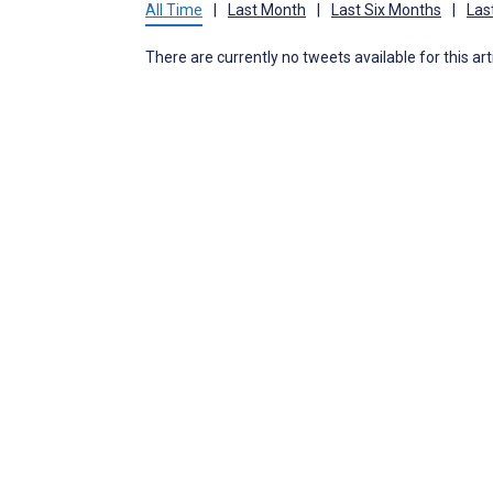
All Time
|
Last Month
|
Last Six Months
|
Las
There are currently no tweets available for this art