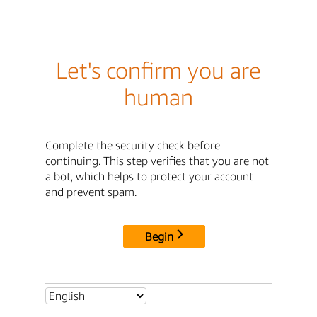
Let's confirm you are
human
Complete the security check before
continuing. This step verifies that you are not
a bot, which helps to protect your account
and prevent spam.
Begin