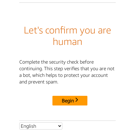
Let's confirm you are
human
Complete the security check before
continuing. This step verifies that you are not
a bot, which helps to protect your account
and prevent spam.
Begin