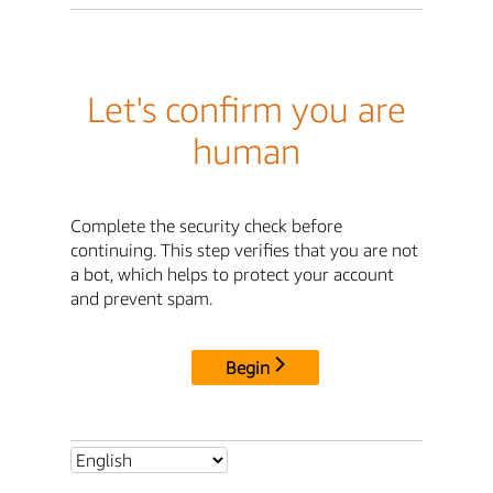
Let's confirm you are
human
Complete the security check before
continuing. This step verifies that you are not
a bot, which helps to protect your account
and prevent spam.
Begin