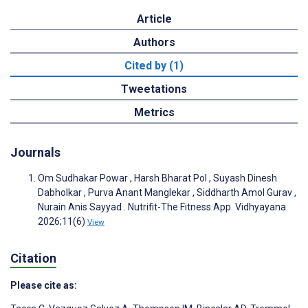
Article
Authors
Cited by (1)
Tweetations
Metrics
Journals
Om Sudhakar Powar , Harsh Bharat Pol , Suyash Dinesh
Dabholkar , Purva Anant Manglekar , Siddharth Amol Gurav ,
Nurain Anis Sayyad . Nutrifit-The Fitness App. Vidhyayana
2026;11(6)
View
Citation
Please cite as: