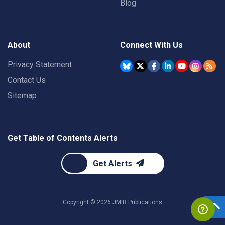
Blog
About
Connect With Us
Privacy Statement
Contact Us
Sitemap
Get Table of Contents Alerts
Get Alerts
Copyright ©
2026
JMIR Publications