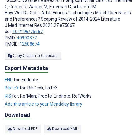
Tacca C
,
Vazquez Galvez A
,
Thompson IM
,
Bincalar AD
,
Tremmel
C
,
Gomer R
,
Warner M
,
Freeman C
,
schraefel M
How Well Do Older Adult Fitness Technologies Match User Needs
and Preferences? Scoping Review of 2014-2024 Literature
J Med Internet Res 2025;27:e75667
doi:
10.2196/75667
PMID:
40990372
PMCID:
12508674
Copy Citation to Clipboard
Export Metadata
END
for: Endnote
BibTeX
for: BibDesk, LaTeX
RIS
for: RefMan, Procite, Endnote, RefWorks
Add this article to your Mendeley library
Download
Download PDF
Download XML