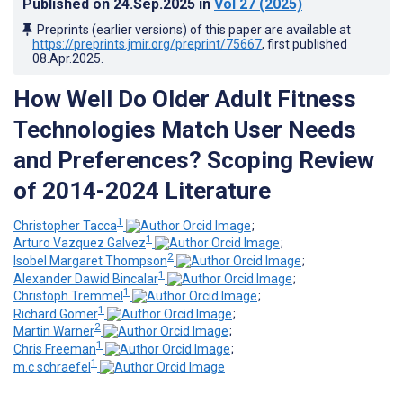
Published on
24.Sep.2025
in
Vol 27
(2025)
Preprints (earlier versions) of this paper are available at
https://preprints.jmir.org/preprint/75667
, first published
08.Apr.2025
.
How Well Do Older Adult Fitness
Technologies Match User Needs
and Preferences? Scoping Review
of 2014-2024 Literature
1
Christopher Tacca
;
1
Arturo Vazquez Galvez
;
2
Isobel Margaret Thompson
;
1
Alexander Dawid Bincalar
;
1
Christoph Tremmel
;
1
Richard Gomer
;
2
Martin Warner
;
1
Chris Freeman
;
1
m.c schraefel