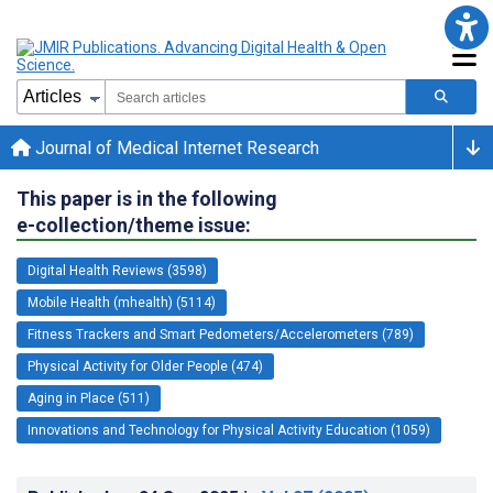
Journal of Medical Internet Research
This paper is in the following
e-collection/theme issue:
Digital Health Reviews (3598)
Mobile Health (mhealth) (5114)
Fitness Trackers and Smart Pedometers/Accelerometers (789)
Physical Activity for Older People (474)
Aging in Place (511)
Innovations and Technology for Physical Activity Education (1059)