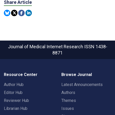
Share Article
Journal of Medical Internet Research
ISSN 1438-
8871
Resource Center
Browse Journal
Author Hub
Latest Announcements
Editor Hub
Authors
Reviewer Hub
Themes
Librarian Hub
Issues