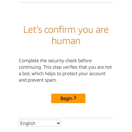
Let's confirm you are
human
Complete the security check before
continuing. This step verifies that you are not
a bot, which helps to protect your account
and prevent spam.
Begin