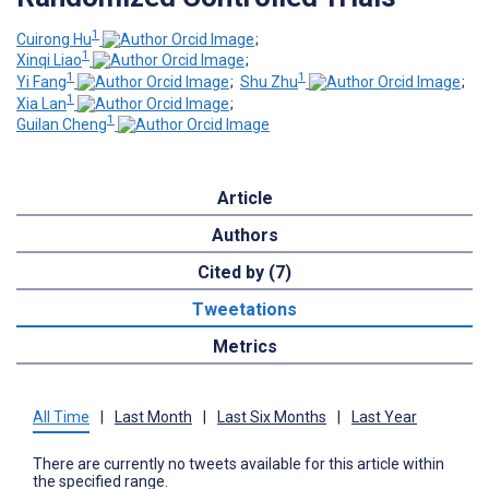
1
Cuirong Hu
;
1
Xinqi Liao
;
1
1
Yi Fang
;
Shu Zhu
;
1
Xia Lan
;
1
Guilan Cheng
Article
Authors
Cited by (7)
Tweetations
Metrics
All Time
|
Last Month
|
Last Six Months
|
Last Year
There are currently no tweets available for this article within
the specified range.