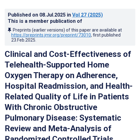
Published on
08.Jul.2025
in
Vol 27
(2025)
This is a member publication of
Preprints (earlier versions) of this paper are available at
https://preprints.jmir.org/preprint/73010
, first published
23.Feb.2025
.
Clinical and Cost-Effectiveness of
Telehealth-Supported Home
Oxygen Therapy on Adherence,
Hospital Readmission, and Health-
Related Quality of Life in Patients
With Chronic Obstructive
Pulmonary Disease: Systematic
Review and Meta-Analysis of
Randomized Controlled Trials