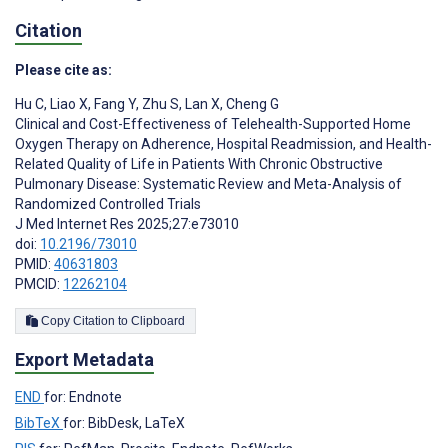
Citation
Please cite as:
Hu C
,
Liao X
,
Fang Y
,
Zhu S
,
Lan X
,
Cheng G
Clinical and Cost-Effectiveness of Telehealth-Supported Home
Oxygen Therapy on Adherence, Hospital Readmission, and Health-
Related Quality of Life in Patients With Chronic Obstructive
Pulmonary Disease: Systematic Review and Meta-Analysis of
Randomized Controlled Trials
J Med Internet Res 2025;27:e73010
doi:
10.2196/73010
PMID:
40631803
PMCID:
12262104
Copy Citation to Clipboard
Export Metadata
END
for: Endnote
BibTeX
for: BibDesk, LaTeX