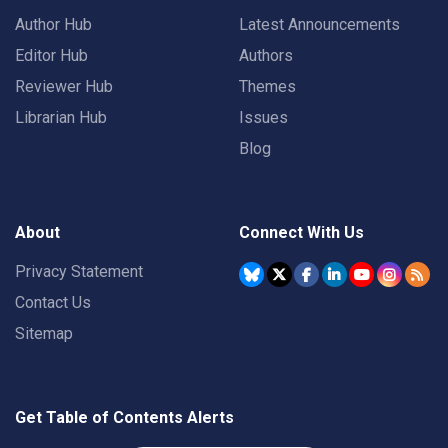
Author Hub
Latest Announcements
Editor Hub
Authors
Reviewer Hub
Themes
Librarian Hub
Issues
Blog
About
Connect With Us
Privacy Statement
Contact Us
Sitemap
Get Table of Contents Alerts