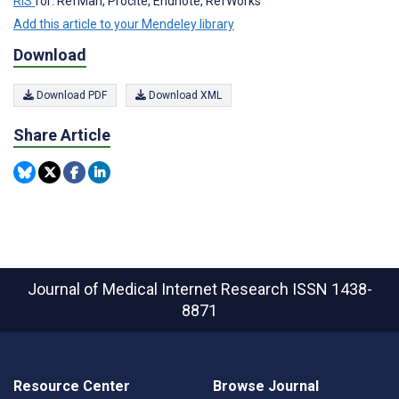
RIS
for: RefMan, Procite, Endnote, RefWorks
Add this article to your Mendeley library
Download
Download PDF
Download XML
Share Article
Journal of Medical Internet Research
ISSN 1438-
8871
Resource Center
Browse Journal