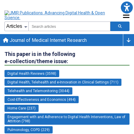
Journal of Medical Internet Research
This paper is in the following
e-collection/theme issue:
Digital Health Reviews (3598)
Digital Health, Telehealth and e-Innovation in Clinical Settings (711)
Telehealth and Telemonitoring (3044)
Cost-Effectiveness and Economics (494)
Home Care (237)
Engagement with and Adherence to Digital Health Interventions, Law of
Attrition (798)
Pulmonology, COPD (229)