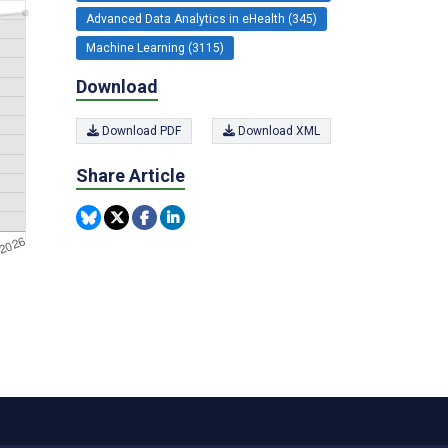
Advanced Data Analytics in eHealth (345)
Machine Learning (3115)
Download
Download PDF
Download XML
Share Article