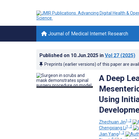
Journal of Medical Internet Research
Published on
10.Jun.2025
in
Vol 27
(2025)
Preprints (earlier versions) of this paper are avai
A Deep Lea
Mesenteric
Using Initi
Developmen
1, 2
Zhechuan Jin
1, 2
Chengxiang Li
1, 2
Jian Yang
5