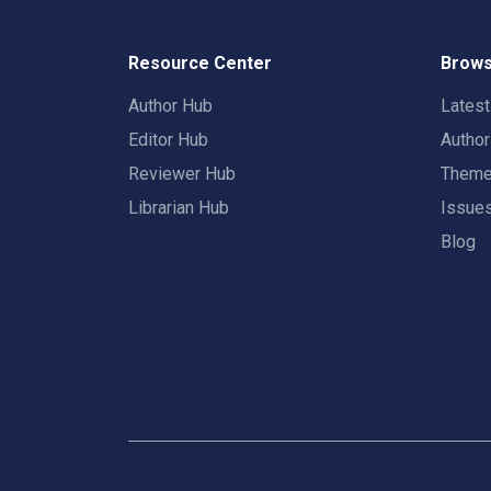
Resource Center
Brows
Author Hub
Lates
Editor Hub
Autho
Reviewer Hub
Them
Librarian Hub
Issue
Blog