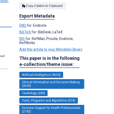
;
Copy Citation to Clipboard
Export Metadata
END
for: Endnote
BibTeX
for: BibDesk, LaTeX
RIS
for: RefMan, Procite, Endnote,
RefWorks
Add this article to your Mendeley library
port.
This paper is in the following
e-collection/theme issue:
Artificial Intelligence (4654)
Clinical Information and Decision Making
(3630)
Cardiology (280)
Tools, Programs and Algorithms (576)
Decision Support for Health Professionals
(2182)