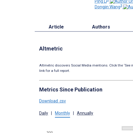
Ping Li
3
Dongjin Wang
Article
Authors
Altmetric
Altmetric discovers Social Media mentions. Click the ‘See m
link for a full report.
Metrics Since Publication
Download .csv
Daily
|
Monthly
|
Annually