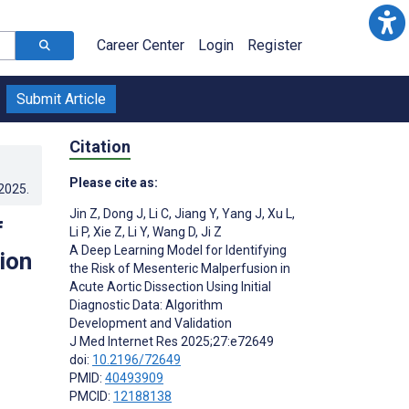
Career Center
Login
Register
Submit Article
Citation
Please cite as:
.2025
.
Jin Z
,
Dong J
,
Li C
,
Jiang Y
,
Yang J
,
Xu L
,
f
Li P
,
Xie Z
,
Li Y
,
Wang D
,
Ji Z
A Deep Learning Model for Identifying
ion
the Risk of Mesenteric Malperfusion in
Acute Aortic Dissection Using Initial
Diagnostic Data: Algorithm
Development and Validation
J Med Internet Res 2025;27:e72649
doi:
10.2196/72649
PMID:
40493909
PMCID:
12188138