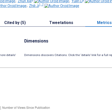
;
Zhun Xie
;
Yulin Li
1, 7
;
Zhili Ji
Cited by (5)
Tweetations
Metrics
Dimensions
ore details’
Dimensions discovers Citations. Click the ‘details’ link for a full re