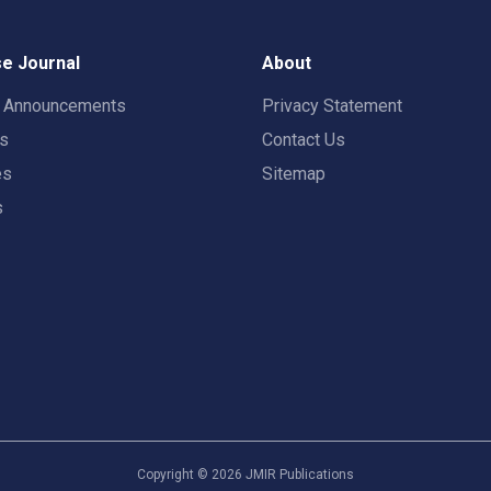
e Journal
About
t Announcements
Privacy Statement
rs
Contact Us
es
Sitemap
s
Copyright ©
2026
JMIR Publications