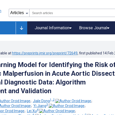
Journal Information
Browse Journal
lable at
https://preprints.jmir.org/preprint/72649
, first published
14.Feb
rning Model for Identifying the Risk o
 Malperfusion in Acute Aortic Dissect
al Diagnostic Data: Algorithm
t and Validation
1, 2
;
Jiale Dong
;
3
;
Yi Jiang
;
4
;
Lei Xu
;
6
2