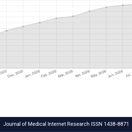
Journal of Medical Internet Research
ISSN 1438-8871