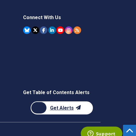
Connect With Us
Get Table of Contents Alerts
Get Alerts