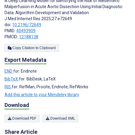
A Deep Learning Model for Identifying the Risk of Mesenteric
Malperfusion in Acute Aortic Dissection Using Initial Diagnostic
Data: Algorithm Development and Validation
J Med Internet Res 2025;27:e72649
doi:
10.2196/72649
PMID:
40493909
PMCID:
12188138
Copy Citation to Clipboard
Export Metadata
END
for: Endnote
BibTeX
for: BibDesk, LaTeX
RIS
for: RefMan, Procite, Endnote, RefWorks
Add this article to your Mendeley library
Download
Download PDF
Download XML
Share Article