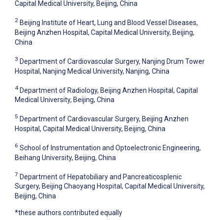
Capital Medical University, Beijing, China
2
Beijing Institute of Heart, Lung and Blood Vessel Diseases,
Beijing Anzhen Hospital, Capital Medical University, Beijing,
China
3
Department of Cardiovascular Surgery, Nanjing Drum Tower
Hospital, Nanjing Medical University, Nanjing, China
4
Department of Radiology, Beijing Anzhen Hospital, Capital
Medical University, Beijing, China
5
Department of Cardiovascular Surgery, Beijing Anzhen
Hospital, Capital Medical University, Beijing, China
6
School of Instrumentation and Optoelectronic Engineering,
Beihang University, Beijing, China
7
Department of Hepatobiliary and Pancreaticosplenic
Surgery, Beijing Chaoyang Hospital, Capital Medical University,
Beijing, China
*these authors contributed equally