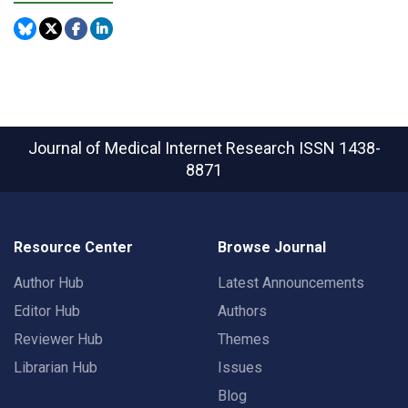
Journal of Medical Internet Research
ISSN 1438-
8871
Resource Center
Browse Journal
Author Hub
Latest Announcements
Editor Hub
Authors
Reviewer Hub
Themes
Librarian Hub
Issues
Blog