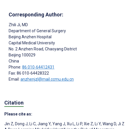
Corresponding Author:
Zhili Ji
, MD
Department of General Surgery
Beijing Anzhen Hospital
Capital Medical University
No. 2 Anzhen Road, Chaoyang District
Beijing
100029
China
Phone:
86 010-64412431
Fax: 86 010-64428322
Email:
anzhenjzl@mail.ccmu.edu.cn
Citation
Please cite as:
Jin Z
,
Dong J
,
Li C
,
Jiang Y
,
Yang J
,
Xu L
,
Li P
,
Xie Z
,
Li Y
,
Wang D
,
Ji Z