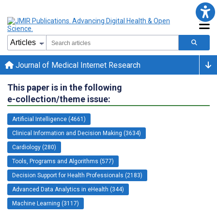
Journal of Medical Internet Research
This paper is in the following
e-collection/theme issue:
Artificial Intelligence (4661)
Clinical Information and Decision Making (3634)
Cardiology (280)
Tools, Programs and Algorithms (577)
Decision Support for Health Professionals (2183)
Advanced Data Analytics in eHealth (344)
Machine Learning (3117)