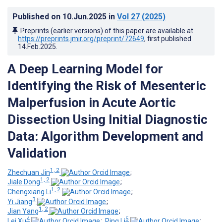
Published on
10.Jun.2025
in
Vol 27
(2025)
Preprints (earlier versions) of this paper are available at
https://preprints.jmir.org/preprint/72649
, first published
14.Feb.2025
.
A Deep Learning Model for
Identifying the Risk of Mesenteric
Malperfusion in Acute Aortic
Dissection Using Initial Diagnostic
Data: Algorithm Development and
Validation
1, 2
Zhechuan Jin
;
1, 2
Jiale Dong
;
1, 2
Chengxiang Li
;
3
Yi Jiang
;
1, 2
Jian Yang
;
4
5
Lei Xu
;
Ping Li
;