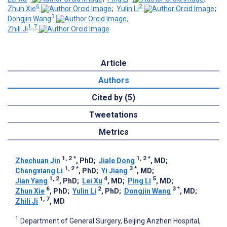
6
2
Zhun Xie
;
Yulin Li
;
3
Dongjin Wang
;
1, 7
Zhili Ji
Article
Authors
Cited by (5)
Tweetations
Metrics
1, 2
*
1, 2
*
Zhechuan Jin
, PhD
;
Jiale Dong
, MD
;
1, 2
*
3
*
Chengxiang Li
, PhD
;
Yi Jiang
, MD
;
1, 2
4
5
Jian Yang
, PhD
;
Lei Xu
, MD
;
Ping Li
, MD
;
6
2
3
*
Zhun Xie
, PhD
;
Yulin Li
, PhD
;
Dongjin Wang
, MD
;
1, 7
Zhili Ji
, MD
1
Department of General Surgery, Beijing Anzhen Hospital,