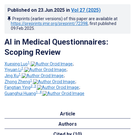
Published on
23.Jun.2025
in
Vol 27
(2025)
Preprints (earlier versions) of this paper are available at
https://preprints.jmir.org/preprint/72398
, first published
09.Feb.2025
.
AI in Medical Questionnaires:
Scoping Review
1
Xuexing Luo
;
1
Yiyuan Li
;
1
Jing Xu
;
1
Zhong Zheng
;
2, 3
Fangtian Ying
;
1, 4
Guanghui Huang
Article
Authors
Cited by (10)