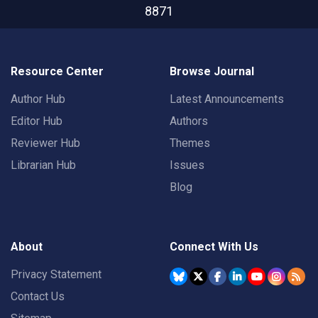
8871
Resource Center
Browse Journal
Author Hub
Latest Announcements
Editor Hub
Authors
Reviewer Hub
Themes
Librarian Hub
Issues
Blog
About
Connect With Us
Privacy Statement
Contact Us