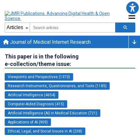
Journal of Medical Internet Research
This paper is in the following
e-collection/theme issue:
Viewpoints and Perspectives (1373)
Research Instruments, Questionnaires, and Tools (1185)
Artificial Intelligence (4654)
Computer-Aided Diagnosis (415)
Artificial Intelligence (AI) in Medical Education (721)
Applications of AI (909)
Ethical, Legal, and Social Issues in AI (208)