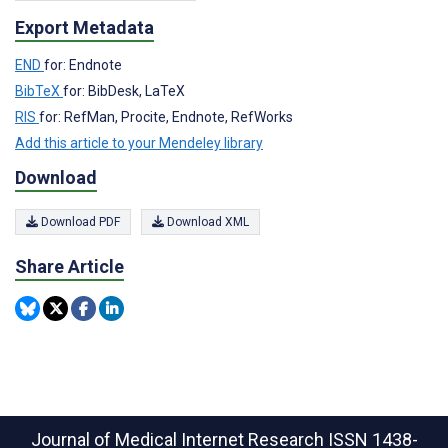
Export Metadata
END
for: Endnote
BibTeX
for: BibDesk, LaTeX
RIS
for: RefMan, Procite, Endnote, RefWorks
Add this article to your Mendeley library
Download
Download PDF
Download XML
Share Article
Journal of Medical Internet Research
ISSN 1438-