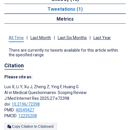
Tweetations (1)
Metrics
All Time
|
Last Month
|
Last Six Months
|
Last Year
There are currently no tweets available for this article within
the specified range.
Citation
Please cite as:
Luo X
,
Li Y
,
Xu J
,
Zheng Z
,
Ying F
,
Huang G
AI in Medical Questionnaires: Scoping Review
J Med Internet Res 2025;27:e72398
doi:
10.2196/72398
PMID:
40549427
PMCID:
12235208
Copy Citation to Clipboard