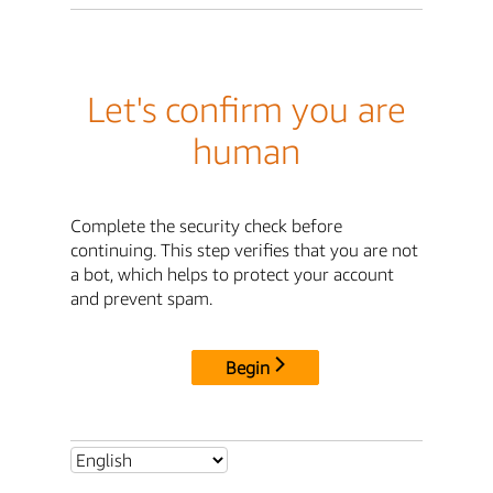
Let's confirm you are
human
Complete the security check before
continuing. This step verifies that you are not
a bot, which helps to protect your account
and prevent spam.
Begin