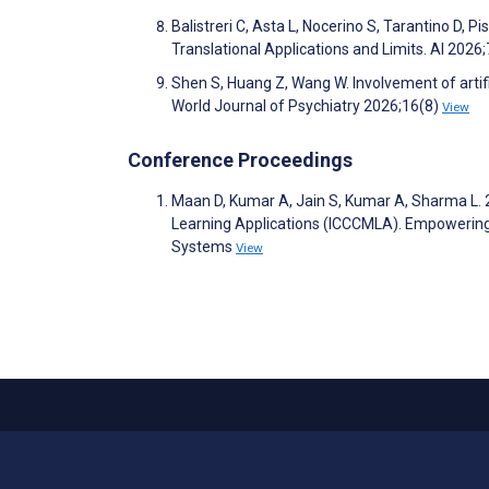
Balistreri C, Asta L, Nocerino S, Tarantino D, 
Translational Applications and Limits. AI 2026
Shen S, Huang Z, Wang W. Involvement of artific
World Journal of Psychiatry 2026;16(8)
View
Conference Proceedings
Maan D, Kumar A, Jain S, Kumar A, Sharma L. 
Learning Applications (ICCCMLA). Empowering
Systems
View