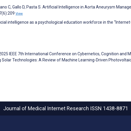
Pisano C, Gallo D, Pasta S. Artificial Intelligence in Aorta Aneurysm Mana
;7(6):209
View
ial intelligence as a psychological education workforce in the “Internet
2025 IEEE 7th International Conference on Cybernetics, Cognition and 
 Solar Technologies: A Review of Machine Learning-Driven Photovoltai
Journal of Medical Internet Research
ISSN 1438-8871