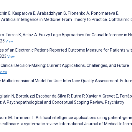
, Kechin E, Kasparova E, Arabadzhyan S, Filonenko A, Ponomareva E,
Artificial Intelligence in Medicine: From Theory to Practice. Ophthalmol
ro-Torres K, Veloz A. Fuzzy Logic Approaches for Causal Inference in H
425
View
ies of an Electronic Patient-Reported Outcome Measure for Patients wi
:823
View
 in Clinical Decision-Making: Current Applications, Challenges, and Future
View
e Multidimensional Model for User Interface Quality Assessment. Futur
iarin N, Bortoluzzi Escobar da Silva P, Dutra P, Xavier V, Grevet E, Ferrão
ct: A Psychopathological and Conceptual Scoping Review. Psychiatry
rn M, Timmers T. Artificial intelligence applications using patient-gen
 healthcare: a systematic review. International Journal of Medical Inform