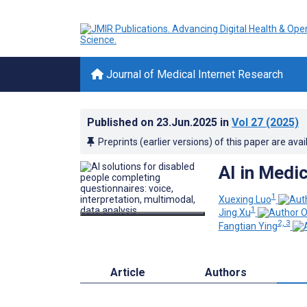
Journal of Medical Internet Research
Published on
23.Jun.2025
in
Vol 27
(2025)
Preprints (earlier versions) of this paper are avai
AI in Medi
1
Xuexing Luo
1
Jing Xu
2, 3
Fangtian Ying
Article
Authors