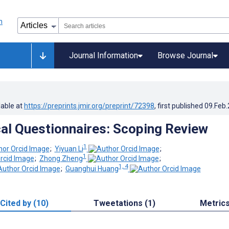
Journal Information
Browse Journal
lable at
https://preprints.jmir.org/preprint/72398
, first published
09.Feb
cal Questionnaires: Scoping Review
1
;
Yiyuan Li
;
1
;
Zhong Zheng
;
1, 4
;
Guanghui Huang
Cited by (10)
Tweetations (1)
Metric