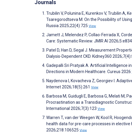
Journals
Trubilin V, Polunina E, Kurenkov V, Trubilin A
Tsaregorodtseva M. On the Possibility of Using 
Russia 2025;22(4):725
View
Jamett J, Melendez P, Collao-Ferrada X, Corde
Care: Systematic Review. JMIR AI 2026;5:e83
Patel D, Han D, Segal J. Measurement Propert
Dialysis-Dependent CKD. Kidney360 2026;7(4)
Gadepalli Sri Pratyak A. Artificial Intelligence
Directions in Modern Healthcare. Cureus 2026
Naydenova I, Kovacheva Z, Georgiev I. Adaptiv
Internet 2026;18(5):261
View
Barbosa M, Guidugli E, Barbosa G, Melati M, Pagl
Procrastination as a Transdiagnostic Constru
International 2026;7(3):123
View
Warren T, van der Weegen W, Kool R, Hoogendoo
health data for pre-care processes in elective
2026;218:106525
View