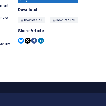
(205)
gement:
Download
+” era.
Download PDF
Download XML
Share Article
Machine
c