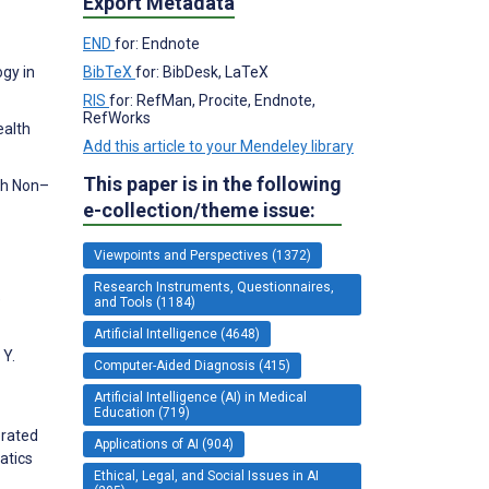
Export Metadata
END
for: Endnote
BibTeX
for: BibDesk, LaTeX
ogy in
RIS
for: RefMan, Procite, Endnote,
RefWorks
ealth
Add this article to your Mendeley library
This paper is in the following
th Non–
e-collection/theme issue:
Viewpoints and Perspectives (1372)
Research Instruments, Questionnaires,
e
and Tools (1184)
Artificial Intelligence (4648)
 Y.
Computer-Aided Diagnosis (415)
Artificial Intelligence (AI) in Medical
Education (719)
erated
Applications of AI (904)
atics
Ethical, Legal, and Social Issues in AI