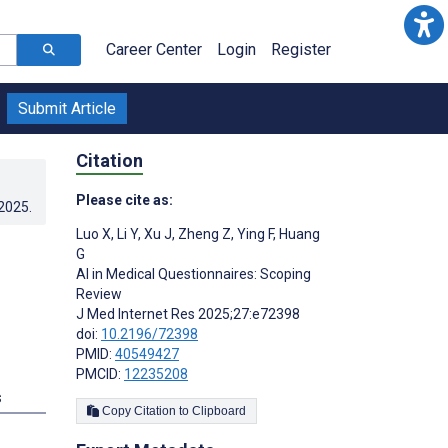
Career Center
Login
Register
Submit Article
Citation
Please cite as:
.2025
.
Luo X
,
Li Y
,
Xu J
,
Zheng Z
,
Ying F
,
Huang
G
AI in Medical Questionnaires: Scoping
Review
J Med Internet Res 2025;27:e72398
doi:
10.2196/72398
PMID:
40549427
PMCID:
12235208
s
Copy Citation to Clipboard