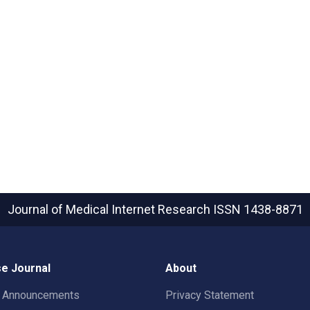
Journal of Medical Internet Research
ISSN 1438-8871
e Journal
About
t Announcements
Privacy Statement