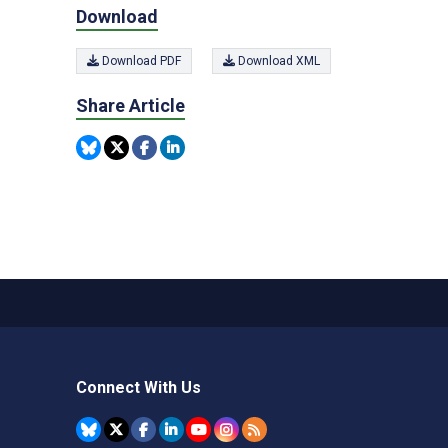
Download
Download PDF
Download XML
Share Article
Connect With Us