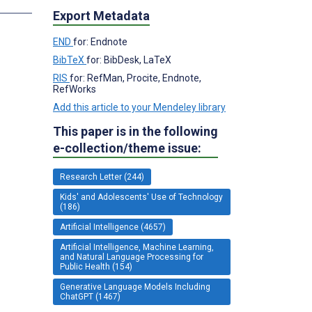
Export Metadata
END
for: Endnote
BibTeX
for: BibDesk, LaTeX
RIS
for: RefMan, Procite, Endnote,
RefWorks
Add this article to your Mendeley library
This paper is in the following
e-collection/theme issue:
Research Letter (244)
Kids' and Adolescents' Use of Technology
(186)
Artificial Intelligence (4657)
Artificial Intelligence, Machine Learning,
and Natural Language Processing for
Public Health (154)
Generative Language Models Including
ChatGPT (1467)