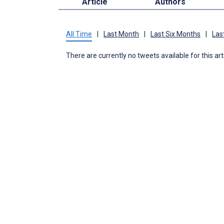
Article
Authors
All Time
|
Last Month
|
Last Six Months
|
Las
There are currently no tweets available for this art