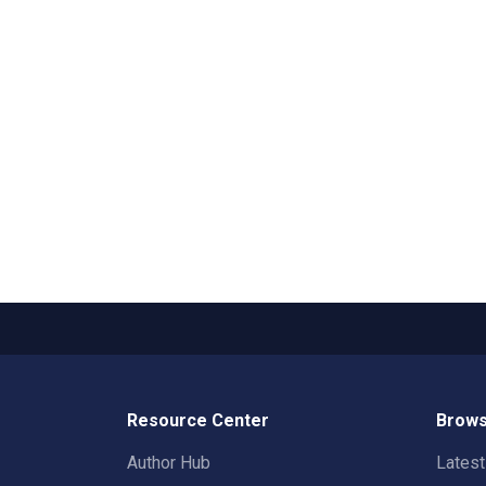
Resource Center
Brows
Author Hub
Lates