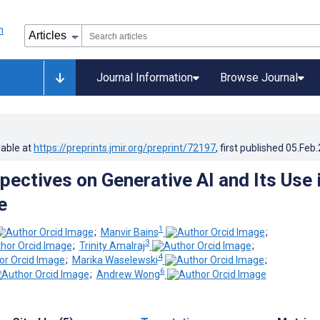
Journal Information
Browse Journal
lable at
https://preprints.jmir.org/preprint/72197
, first published
05.Feb
pectives on Generative AI and Its Use 
e
1
;
Manvir Bains
;
3
;
Trinity Amalraj
;
4
;
Marika Waselewski
;
6
;
Andrew Wong