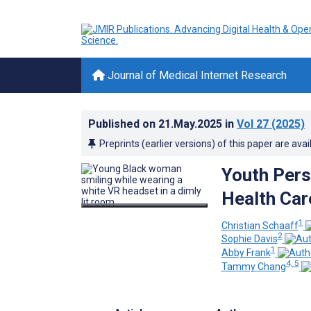
Journal of Medical Internet Research
Published on
21.May.2025
in
Vol 27
(2025)
Preprints (earlier versions) of this paper are avai
Youth Pers
Health Car
1
Christian Schaaff
2
Sophie Davis
1
Abby Frank
4, 5
Tammy Chang