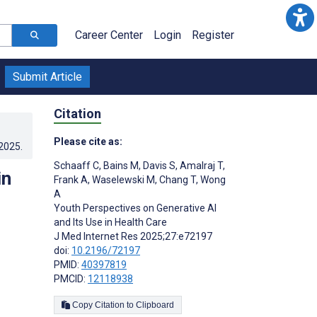
Career Center
Login
Register
Submit Article
Citation
Please cite as:
.2025
.
Schaaff C
,
Bains M
,
Davis S
,
Amalraj T
,
in
Frank A
,
Waselewski M
,
Chang T
,
Wong
A
Youth Perspectives on Generative AI
and Its Use in Health Care
J Med Internet Res 2025;27:e72197
doi:
10.2196/72197
PMID:
40397819
PMCID:
12118938
Copy Citation to Clipboard