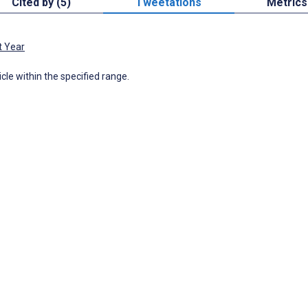
Cited by (5)
Tweetations
Metrics
t Year
icle within the specified range.