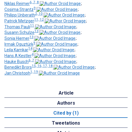
6, 7, 8
Niklas Reimer
;
9
Cosima Strantz
;
2, 10
Philipp Unberath
;
11, 12
Patrick Metzger
;
11
Thomas Pauli
;
13
Susann Schulze
;
13
Sonja Hiemer
;
9
Irmak Oguztürk
;
14
Leila Kamkar
;
4
Hans A Kestler
;
6, 7
Hauke Busch
;
15, 16, 17, 18
Benedikt Brors
;
1, 19
Jan Christoph
Article
Authors
Cited by (1)
Tweetations