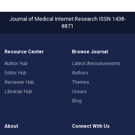
Journal of Medical Internet Research
ISSN 1438-
8871
Resource Center
Browse Journal
Author Hub
Latest Announcements
Editor Hub
Authors
Reviewer Hub
Themes
Librarian Hub
Issues
Blog
About
Connect With Us