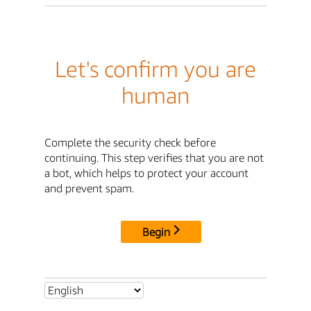
Let's confirm you are
human
Complete the security check before
continuing. This step verifies that you are not
a bot, which helps to protect your account
and prevent spam.
Begin