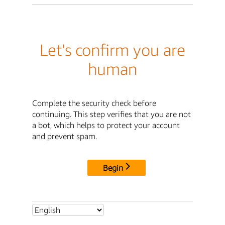
Let's confirm you are
human
Complete the security check before
continuing. This step verifies that you are not
a bot, which helps to protect your account
and prevent spam.
Begin