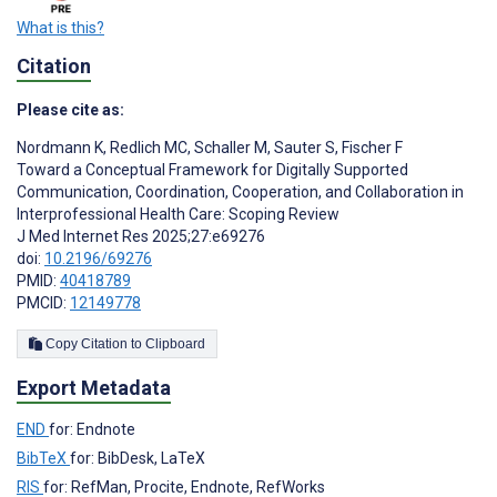
What is this?
Citation
Please cite as:
Nordmann K
,
Redlich MC
,
Schaller M
,
Sauter S
,
Fischer F
Toward a Conceptual Framework for Digitally Supported
Communication, Coordination, Cooperation, and Collaboration in
Interprofessional Health Care: Scoping Review
J Med Internet Res 2025;27:e69276
doi:
10.2196/69276
PMID:
40418789
PMCID:
12149778
Copy Citation to Clipboard
Export Metadata
END
for: Endnote
BibTeX
for: BibDesk, LaTeX
RIS
for: RefMan, Procite, Endnote, RefWorks