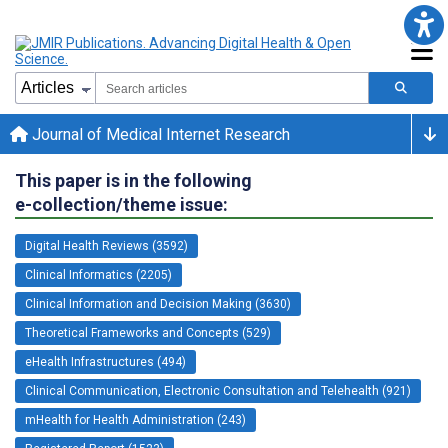
Journal of Medical Internet Research
This paper is in the following
e-collection/theme issue:
Digital Health Reviews (3592)
Clinical Informatics (2205)
Clinical Information and Decision Making (3630)
Theoretical Frameworks and Concepts (529)
eHealth Infrastructures (494)
Clinical Communication, Electronic Consultation and Telehealth (921)
mHealth for Health Administration (243)