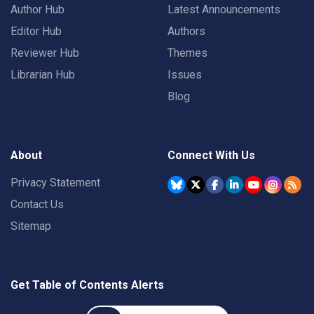
Author Hub
Latest Announcements
Editor Hub
Authors
Reviewer Hub
Themes
Librarian Hub
Issues
Blog
About
Connect With Us
Privacy Statement
Contact Us
Sitemap
Get Table of Contents Alerts