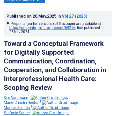
Registered Report (1523)
Published on
26.May.2025
in
Vol 27
(2025)
Preprints (earlier versions) of this paper are available at
https://preprints.jmir.org/preprint/69276
, first published
26.Nov.2024
.
Toward a Conceptual Framework
for Digitally Supported
Communication, Coordination,
Cooperation, and Collaboration in
Interprofessional Health Care:
Scoping Review
1
Kim Nordmann
;
1
Marie-Christin Redlich
;
1
Michael Schaller
;
1
Stefanie Sauter
;