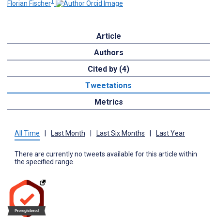
1
Florian Fischer
Article
Authors
Cited by (4)
Tweetations
Metrics
All Time
|
Last Month
|
Last Six Months
|
Last Year
There are currently no tweets available for this article within
the specified range.