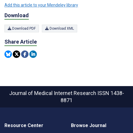
Add this article to your Mendeley library
Download
Download PDF
Download XML
Share Article
Journal of Medical Internet Research
ISSN 1438-
8871
Resource Center
Browse Journal