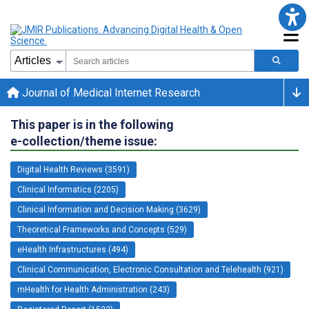
Journal of Medical Internet Research
This paper is in the following
e-collection/theme issue:
Digital Health Reviews (3591)
Clinical Informatics (2205)
Clinical Information and Decision Making (3629)
Theoretical Frameworks and Concepts (529)
eHealth Infrastructures (494)
Clinical Communication, Electronic Consultation and Telehealth (921)
mHealth for Health Administration (243)