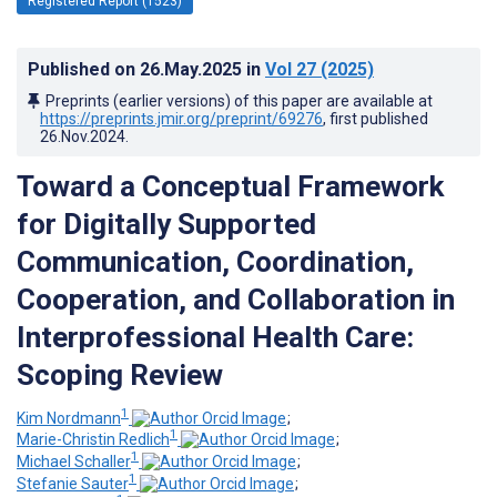
Registered Report (1523)
Published on
26.May.2025
in
Vol 27
(2025)
Preprints (earlier versions) of this paper are available at
https://preprints.jmir.org/preprint/69276
, first published
26.Nov.2024
.
Toward a Conceptual Framework
for Digitally Supported
Communication, Coordination,
Cooperation, and Collaboration in
Interprofessional Health Care:
Scoping Review
1
Kim Nordmann
;
1
Marie-Christin Redlich
;
1
Michael Schaller
;
1
Stefanie Sauter
;