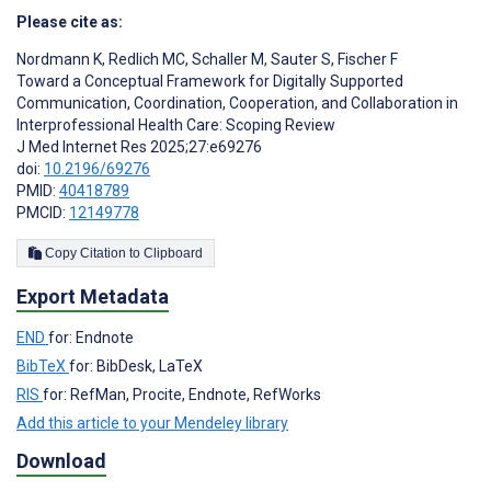
Please cite as:
Nordmann K
,
Redlich MC
,
Schaller M
,
Sauter S
,
Fischer F
Toward a Conceptual Framework for Digitally Supported
Communication, Coordination, Cooperation, and Collaboration in
Interprofessional Health Care: Scoping Review
J Med Internet Res 2025;27:e69276
doi:
10.2196/69276
PMID:
40418789
PMCID:
12149778
Copy Citation to Clipboard
Export Metadata
END
for: Endnote
BibTeX
for: BibDesk, LaTeX
RIS
for: RefMan, Procite, Endnote, RefWorks
Add this article to your Mendeley library
Download