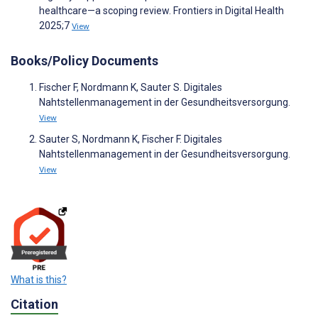
healthcare—a scoping review. Frontiers in Digital Health
2025;7
View
Books/Policy Documents
Fischer F, Nordmann K, Sauter S. Digitales
Nahtstellenmanagement in der Gesundheitsversorgung.
View
Sauter S, Nordmann K, Fischer F. Digitales
Nahtstellenmanagement in der Gesundheitsversorgung.
View
What is this?
Citation