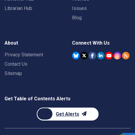
Librarian Hub
Issues
Blog
About
Connect With Us
Privacy Statement
Contact Us
Sitemap
Get Table of Contents Alerts
Get Alerts