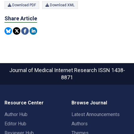
Download PDF
Download XML
Share Article
Journal of Medical Internet Research
ISSN 1438-
8871
Resource Center
Browse Journal
Author Hub
Latest Announcements
Editor Hub
Authors
Reviewer Hub
Themes