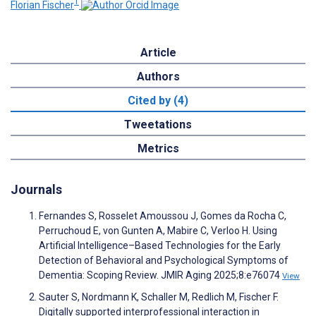
1
Florian Fischer
Article
Authors
Cited by (4)
Tweetations
Metrics
Journals
Fernandes S, Rosselet Amoussou J, Gomes da Rocha C,
Perruchoud E, von Gunten A, Mabire C, Verloo H. Using
Artificial Intelligence–Based Technologies for the Early
Detection of Behavioral and Psychological Symptoms of
Dementia: Scoping Review. JMIR Aging 2025;8:e76074
View
Sauter S, Nordmann K, Schaller M, Redlich M, Fischer F.
Digitally supported interprofessional interaction in