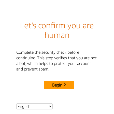
Let's confirm you are
human
Complete the security check before
continuing. This step verifies that you are not
a bot, which helps to protect your account
and prevent spam.
Begin