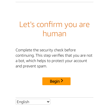
Let's confirm you are
human
Complete the security check before
continuing. This step verifies that you are not
a bot, which helps to protect your account
and prevent spam.
Begin