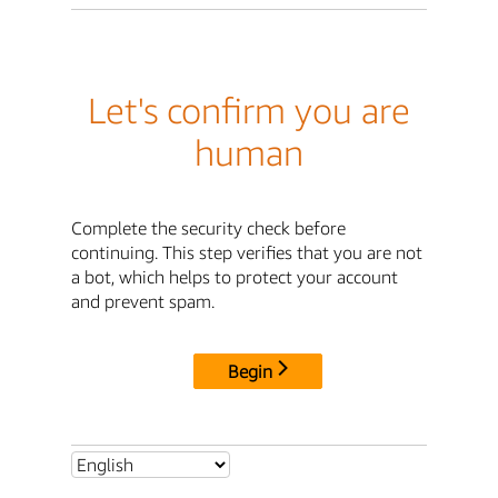
Let's confirm you are
human
Complete the security check before
continuing. This step verifies that you are not
a bot, which helps to protect your account
and prevent spam.
Begin