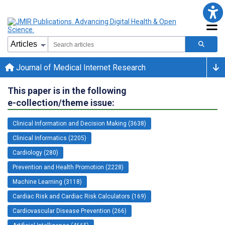
Journal of Medical Internet Research
This paper is in the following
e-collection/theme issue:
Clinical Information and Decision Making (3638)
Clinical Informatics (2205)
Cardiology (280)
Prevention and Health Promotion (2228)
Machine Learning (3118)
Cardiac Risk and Cardiac Risk Calculators (169)
Cardiovascular Disease Prevention (266)