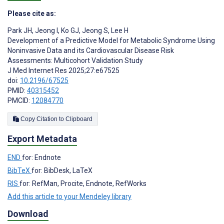
Please cite as:
Park JH
,
Jeong I
,
Ko GJ
,
Jeong S
,
Lee H
Development of a Predictive Model for Metabolic Syndrome Using
Noninvasive Data and its Cardiovascular Disease Risk
Assessments: Multicohort Validation Study
J Med Internet Res 2025;27:e67525
doi:
10.2196/67525
PMID:
40315452
PMCID:
12084770
Copy Citation to Clipboard
Export Metadata
END
for: Endnote
BibTeX
for: BibDesk, LaTeX
RIS
for: RefMan, Procite, Endnote, RefWorks
Add this article to your Mendeley library
Download