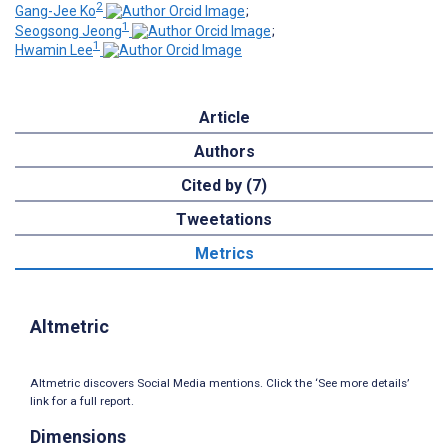
2
Gang-Jee Ko
;
1
Seogsong Jeong
;
1
Hwamin Lee
Article
Authors
Cited by (7)
Tweetations
Metrics
Altmetric
Altmetric discovers Social Media mentions. Click the ‘See more details’
link for a full report.
Dimensions