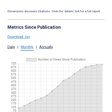
Dimensions discovers Citations. Click the ‘details’ link for a full report.
Metrics Since Publication
Download .csv
Daily
|
Monthly
|
Annually