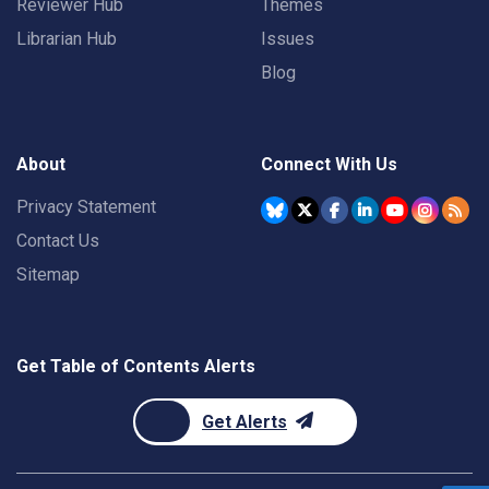
Reviewer Hub
Themes
Librarian Hub
Issues
Blog
About
Connect With Us
Privacy Statement
Contact Us
Sitemap
Get Table of Contents Alerts
Get Alerts