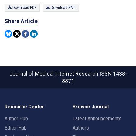
Download PDF
Download XML
Share Article
Journal of Medical Internet Research
ISSN 1438-
8871
Resource Center
Browse Journal
Author Hub
Latest Announcements
Editor Hub
Authors