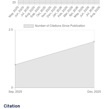
Citation