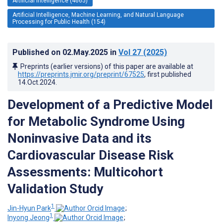
Artificial Intelligence (4665)
Artificial Intelligence, Machine Learning, and Natural Language
Processing for Public Health (154)
Published on
02.May.2025
in
Vol 27
(2025)
Preprints (earlier versions) of this paper are available at
https://preprints.jmir.org/preprint/67525
, first published
14.Oct.2024
.
Development of a Predictive Model
for Metabolic Syndrome Using
Noninvasive Data and its
Cardiovascular Disease Risk
Assessments: Multicohort
Validation Study
1
Jin-Hyun Park
;
1
Inyong Jeong
;