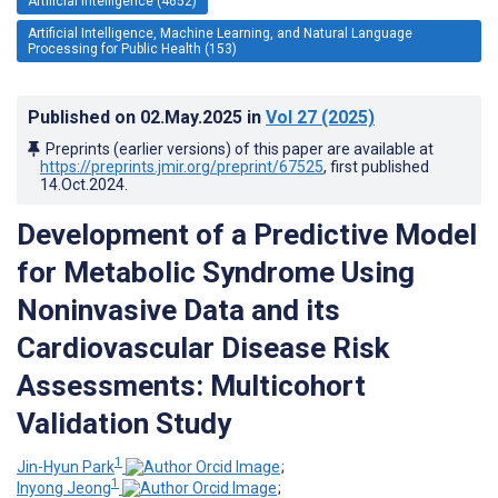
Artificial Intelligence (4652)
Artificial Intelligence, Machine Learning, and Natural Language
Processing for Public Health (153)
Published on
02.May.2025
in
Vol 27
(2025)
Preprints (earlier versions) of this paper are available at
https://preprints.jmir.org/preprint/67525
, first published
14.Oct.2024
.
Development of a Predictive Model
for Metabolic Syndrome Using
Noninvasive Data and its
Cardiovascular Disease Risk
Assessments: Multicohort
Validation Study
1
Jin-Hyun Park
;
1
Inyong Jeong
;