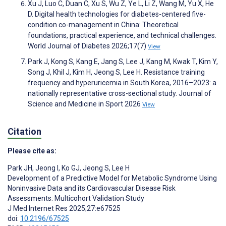
Xu J, Luo C, Duan C, Xu S, Wu Z, Ye L, Li Z, Wang M, Yu X, He
D. Digital health technologies for diabetes-centered five-
condition co-management in China: Theoretical
foundations, practical experience, and technical challenges.
World Journal of Diabetes 2026;17(7)
View
Park J, Kong S, Kang E, Jang S, Lee J, Kang M, Kwak T, Kim Y,
Song J, Khil J, Kim H, Jeong S, Lee H. Resistance training
frequency and hyperuricemia in South Korea, 2016–2023: a
nationally representative cross-sectional study. Journal of
Science and Medicine in Sport 2026
View
Citation
Please cite as:
Park JH
,
Jeong I
,
Ko GJ
,
Jeong S
,
Lee H
Development of a Predictive Model for Metabolic Syndrome Using
Noninvasive Data and its Cardiovascular Disease Risk
Assessments: Multicohort Validation Study
J Med Internet Res 2025;27:e67525
doi:
10.2196/67525