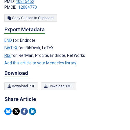
PMID:
40315452
PMCID:
12084770
Copy Citation to Clipboard
Export Metadata
END
for: Endnote
BibTeX
for: BibDesk, LaTeX
RIS
for: RefMan, Procite, Endnote, RefWorks
Add this article to your Mendeley library
Download
Download PDF
Download XML
Share Article