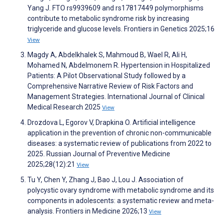
Yang J. FTO rs9939609 and rs17817449 polymorphisms
contribute to metabolic syndrome risk by increasing
triglyceride and glucose levels. Frontiers in Genetics 2025;16
View
Magdy A, Abdelkhalek S, Mahmoud B, Wael R, Ali H,
Mohamed N, Abdelmonem R. Hypertension in Hospitalized
Patients: A Pilot Observational Study followed by a
Comprehensive Narrative Review of Risk Factors and
Management Strategies. International Journal of Clinical
Medical Research 2025
View
Drozdova L, Egorov V, Drapkina O. Artificial intelligence
application in the prevention of chronic non-communicable
diseases: a systematic review of publications from 2022 to
2025. Russian Journal of Preventive Medicine
2025;28(12):21
View
Tu Y, Chen Y, Zhang J, Bao J, Lou J. Association of
polycystic ovary syndrome with metabolic syndrome and its
components in adolescents: a systematic review and meta-
analysis. Frontiers in Medicine 2026;13
View