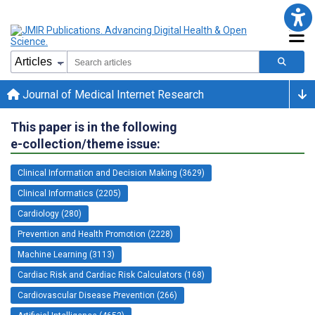
Journal of Medical Internet Research
This paper is in the following
e-collection/theme issue:
Clinical Information and Decision Making (3629)
Clinical Informatics (2205)
Cardiology (280)
Prevention and Health Promotion (2228)
Machine Learning (3113)
Cardiac Risk and Cardiac Risk Calculators (168)
Cardiovascular Disease Prevention (266)