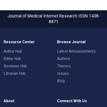
Journal of Medical Internet Research
ISSN 1438-
8871
Resource Center
Browse Journal
Author Hub
Latest Announcements
Editor Hub
Authors
Reviewer Hub
Themes
Librarian Hub
Issues
Blog
About
Connect With Us