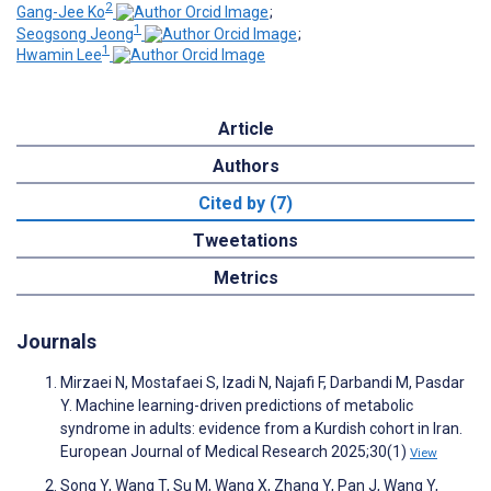
2
Gang-Jee Ko
;
1
Seogsong Jeong
;
1
Hwamin Lee
Article
Authors
Cited by (7)
Tweetations
Metrics
Journals
Mirzaei N, Mostafaei S, Izadi N, Najafi F, Darbandi M, Pasdar
Y. Machine learning-driven predictions of metabolic
syndrome in adults: evidence from a Kurdish cohort in Iran.
European Journal of Medical Research 2025;30(1)
View
Song Y, Wang T, Su M, Wang X, Zhang Y, Pan J, Wang Y,