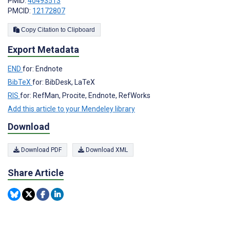
PMID:
40493513
PMCID:
12172807
Copy Citation to Clipboard
Export Metadata
END
for: Endnote
BibTeX
for: BibDesk, LaTeX
RIS
for: RefMan, Procite, Endnote, RefWorks
Add this article to your Mendeley library
Download
Download PDF
Download XML
Share Article