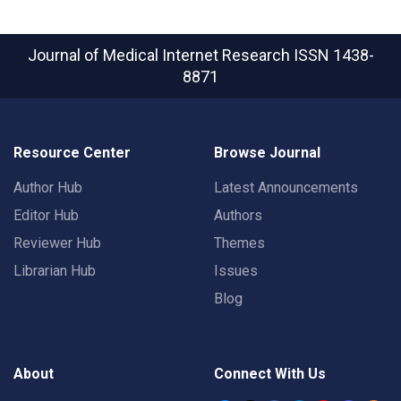
Journal of Medical Internet Research
ISSN 1438-
8871
Resource Center
Browse Journal
Author Hub
Latest Announcements
Editor Hub
Authors
Reviewer Hub
Themes
Librarian Hub
Issues
Blog
About
Connect With Us