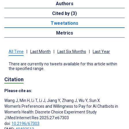
Authors
Cited by (3)
Tweetations
Metrics
All Time
|
Last Month
|
Last Six Months
|
Last Year
There are currently no tweets available for this article within
the specified range.
Citation
Please cite as:
Wang J
,
Min H
,
Li T
,
Li J
,
Jiang Y
,
Zhang J
,
Wu Y
,
Sun X
Women’s Preferences and Willingness to Pay for AI Chatbots in
Women’s Health: Discrete Choice Experiment Study
J Med Internet Res 2025;27:e67303
doi:
10.2196/67303