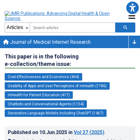
Journal of Medical Internet Research
This paper is in the following
e-collection/theme issue:
Cost-Effectiveness and Economics (494)
Usability of Apps and User Perceptions of mHealth (1786)
mHealth for Patient Education (417)
Chatbots and Conversational Agents (1154)
Generative Language Models Including ChatGPT (1467)
Published on
10.Jun.2025
in
Vol 27
(2025)