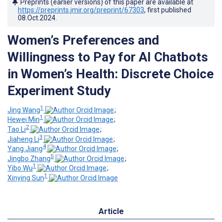
Preprints (earlier versions) of this paper are available at
https://preprints.jmir.org/preprint/67303
, first published
08.Oct.2024
.
Women’s Preferences and
Willingness to Pay for AI Chatbots
in Women’s Health: Discrete Choice
Experiment Study
1
Jing Wang
;
1
Hewei Min
;
2
Tao Li
;
3
Jiaheng Li
;
4
Yang Jiang
;
5
Jingbo Zhang
;
1
Yibo Wu
;
1
Xinying Sun
Article