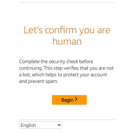
Let's confirm you are
human
Complete the security check before
continuing. This step verifies that you are not
a bot, which helps to protect your account
and prevent spam.
Begin