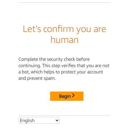
Let's confirm you are
human
Complete the security check before
continuing. This step verifies that you are not
a bot, which helps to protect your account
and prevent spam.
Begin