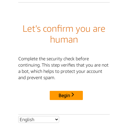
Let's confirm you are
human
Complete the security check before
continuing. This step verifies that you are not
a bot, which helps to protect your account
and prevent spam.
Begin