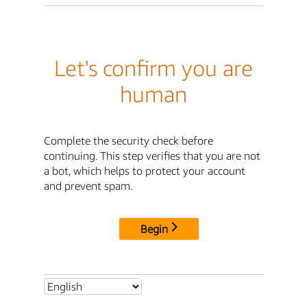
Let's confirm you are
human
Complete the security check before
continuing. This step verifies that you are not
a bot, which helps to protect your account
and prevent spam.
Begin