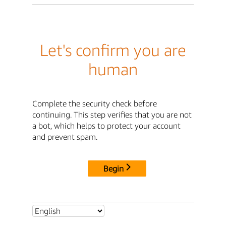
Let's confirm you are
human
Complete the security check before
continuing. This step verifies that you are not
a bot, which helps to protect your account
and prevent spam.
Begin