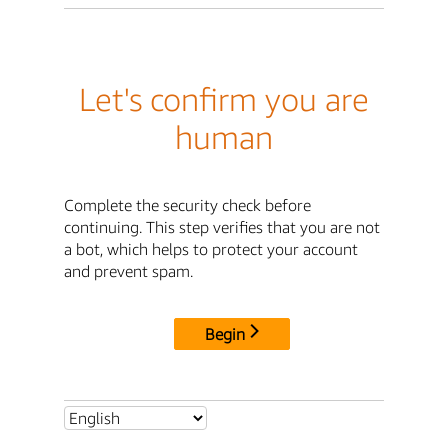
Let's confirm you are
human
Complete the security check before
continuing. This step verifies that you are not
a bot, which helps to protect your account
and prevent spam.
Begin