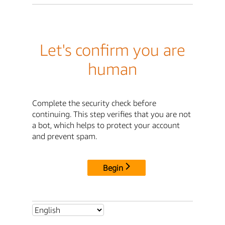
Let's confirm you are
human
Complete the security check before
continuing. This step verifies that you are not
a bot, which helps to protect your account
and prevent spam.
Begin