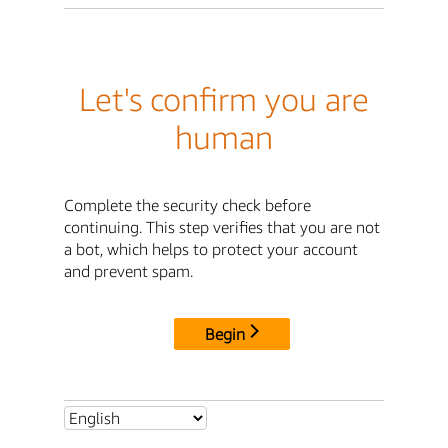
Let's confirm you are
human
Complete the security check before
continuing. This step verifies that you are not
a bot, which helps to protect your account
and prevent spam.
Begin