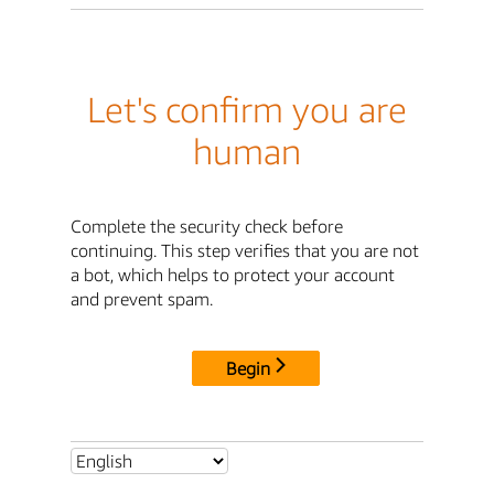
Let's confirm you are
human
Complete the security check before
continuing. This step verifies that you are not
a bot, which helps to protect your account
and prevent spam.
Begin