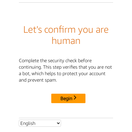
Let's confirm you are
human
Complete the security check before
continuing. This step verifies that you are not
a bot, which helps to protect your account
and prevent spam.
Begin