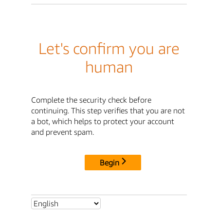
Let's confirm you are
human
Complete the security check before
continuing. This step verifies that you are not
a bot, which helps to protect your account
and prevent spam.
Begin