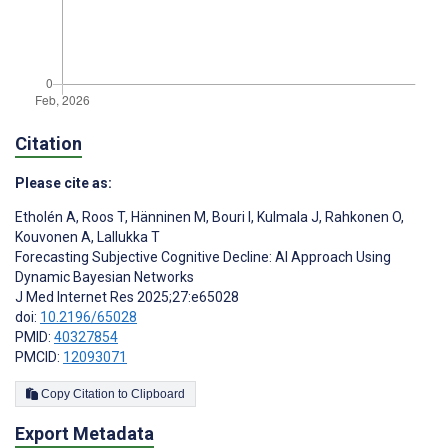
Citation
Please cite as:
Etholén A
,
Roos T
,
Hänninen M
,
Bouri I
,
Kulmala J
,
Rahkonen O
,
Kouvonen A
,
Lallukka T
Forecasting Subjective Cognitive Decline: AI Approach Using
Dynamic Bayesian Networks
J Med Internet Res 2025;27:e65028
doi:
10.2196/65028
PMID:
40327854
PMCID:
12093071
Copy Citation to Clipboard
Export Metadata