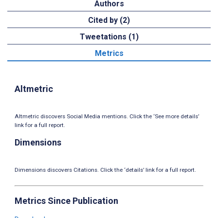
Authors
Cited by (2)
Tweetations (1)
Metrics
Altmetric
Altmetric discovers Social Media mentions. Click the ‘See more details’
link for a full report.
Dimensions
Dimensions discovers Citations. Click the ‘details’ link for a full report.
Metrics Since Publication