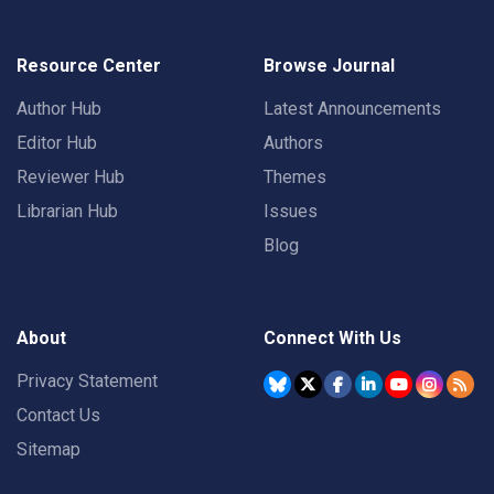
Resource Center
Browse Journal
Author Hub
Latest Announcements
Editor Hub
Authors
Reviewer Hub
Themes
Librarian Hub
Issues
Blog
About
Connect With Us
Privacy Statement
Contact Us
Sitemap