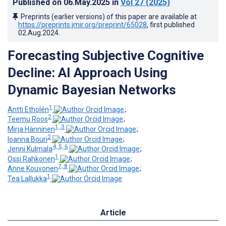
Published on
06.May.2025
in
Vol 27
(2025)
Preprints (earlier versions) of this paper are available at
https://preprints.jmir.org/preprint/65028
, first published
02.Aug.2024
.
Forecasting Subjective Cognitive
Decline: AI Approach Using
Dynamic Bayesian Networks
1
Antti Etholén
;
2
Teemu Roos
;
1, 3
Mirja Hänninen
;
2
Ioanna Bouri
;
4, 5, 6
Jenni Kulmala
;
1
Ossi Rahkonen
;
7, 8
Anne Kouvonen
;
1
Tea Lallukka
Article