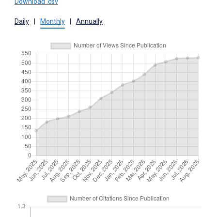
Download .csv
Daily
|
Monthly
|
Annually