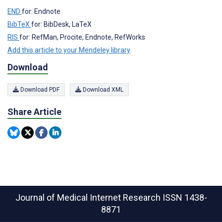
END
for: Endnote
BibTeX
for: BibDesk, LaTeX
RIS
for: RefMan, Procite, Endnote, RefWorks
Add this article to your Mendeley library
Download
Download PDF
Download XML
Share Article
Journal of Medical Internet Research
ISSN 1438-
8871