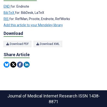
END
for: Endnote
BibTeX
for: BibDesk, LaTeX
RIS
for: RefMan, Procite, Endnote, RefWorks
Add this article to your Mendeley library
Download
Download PDF
Download XML
Share Article
Journal of Medical Internet Research
ISSN 1438-
8871