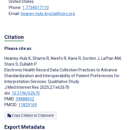
United States
Phone:
1 7734017110
Email:
heaney-huls-krysta@norc.org
Citation
Please cite as:
Heaney-Huls K
,
Shams R
,
Nwefo R
,
Kane R
,
Gordon J
,
Laffan AM
,
Stare S
,
Dullabh P
Electronic Health Record Data Collection Practices to Advance
Standardization and Interoperability of Patient Preferences for
Interpretation Services: Qualitative Study
J Med Internet Res 2025;27:e62670
doi:
10.2196/62670
PMID:
39888652
PMCID:
11829169
Copy Citation to Clipboard
Export Metadata