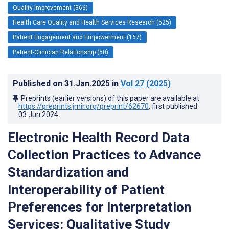
Quality Improvement (366)
Health Care Quality and Health Services Research (525)
Patient Engagement and Empowerment (167)
Patient-Clinician Relationship (50)
Published on
31.Jan.2025
in
Vol 27
(2025)
Preprints (earlier versions) of this paper are available at
https://preprints.jmir.org/preprint/62670
, first published
03.Jun.2024
.
Electronic Health Record Data
Collection Practices to Advance
Standardization and
Interoperability of Patient
Preferences for Interpretation
Services: Qualitative Study