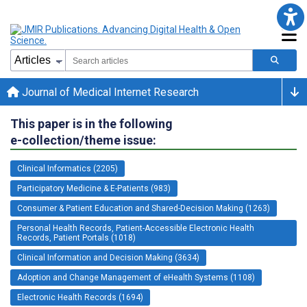
Journal of Medical Internet Research
This paper is in the following
e-collection/theme issue:
Clinical Informatics (2205)
Participatory Medicine & E-Patients (983)
Consumer & Patient Education and Shared-Decision Making (1263)
Personal Health Records, Patient-Accessible Electronic Health
Records, Patient Portals (1018)
Clinical Information and Decision Making (3634)
Adoption and Change Management of eHealth Systems (1108)
Electronic Health Records (1694)