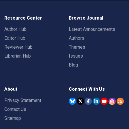
Resource Center
Browse Journal
Author Hub
Latest Announcements
Editor Hub
Authors
Reviewer Hub
Themes
Librarian Hub
Issues
Blog
About
Connect With Us
Privacy Statement
Contact Us
Sitemap