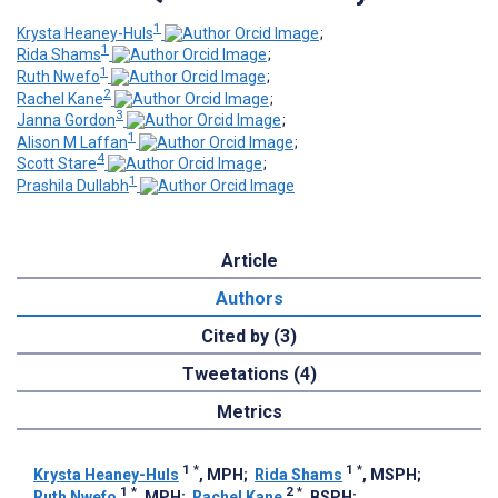
1
Krysta Heaney-Huls
;
1
Rida Shams
;
1
Ruth Nwefo
;
2
Rachel Kane
;
3
Janna Gordon
;
1
Alison M Laffan
;
4
Scott Stare
;
1
Prashila Dullabh
Article
Authors
Cited by (3)
Tweetations (4)
Metrics
1
*
1
*
Krysta Heaney-Huls
, MPH
;
Rida Shams
, MSPH
;
1
*
2
*
Ruth Nwefo
, MPH
;
Rachel Kane
, BSPH
;