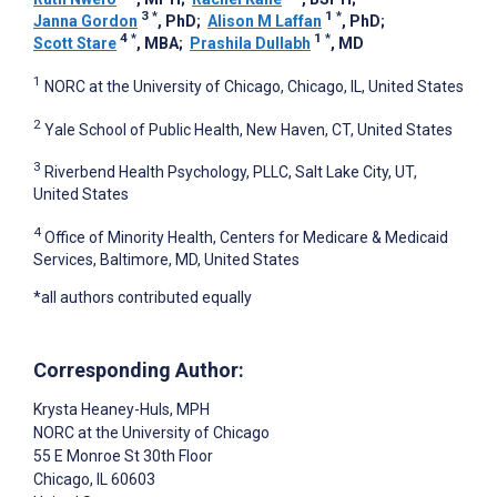
3
*
1
*
Janna Gordon
, PhD
;
Alison M Laffan
, PhD
;
4
*
1
*
Scott Stare
, MBA
;
Prashila Dullabh
, MD
1
NORC at the University of Chicago, Chicago, IL, United States
2
Yale School of Public Health, New Haven, CT, United States
3
Riverbend Health Psychology, PLLC, Salt Lake City, UT,
United States
4
Office of Minority Health, Centers for Medicare & Medicaid
Services, Baltimore, MD, United States
*all authors contributed equally
Corresponding Author:
Krysta Heaney-Huls
, MPH
NORC at the University of Chicago
55 E Monroe St 30th Floor
Chicago
, IL
60603