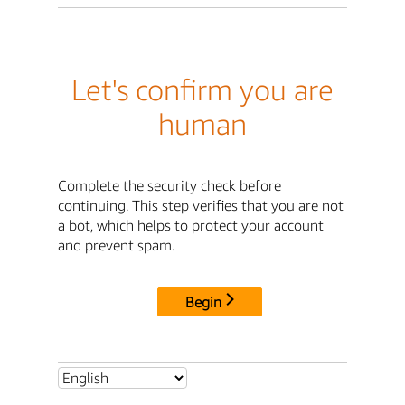
Let's confirm you are
human
Complete the security check before
continuing. This step verifies that you are not
a bot, which helps to protect your account
and prevent spam.
Begin