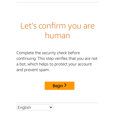
Let's confirm you are
human
Complete the security check before
continuing. This step verifies that you are not
a bot, which helps to protect your account
and prevent spam.
Begin