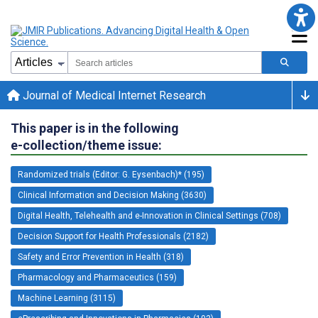
Journal of Medical Internet Research
This paper is in the following
e-collection/theme issue:
Randomized trials (Editor: G. Eysenbach)* (195)
Clinical Information and Decision Making (3630)
Digital Health, Telehealth and e-Innovation in Clinical Settings (708)
Decision Support for Health Professionals (2182)
Safety and Error Prevention in Health (318)
Pharmacology and Pharmaceutics (159)
Machine Learning (3115)