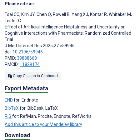
Please cite as:
Tsai CC
,
Kim JY
,
Chen Q
,
Rowell B
,
Yang XJ
,
Kontar R
,
Whitaker M
,
Lester C
Effect of Artificial Intelligence Helpfulness and Uncertainty on
Cognitive Interactions with Pharmacists: Randomized Controlled
Trial
J Med Internet Res 2025;27:e59946
doi:
10.2196/59946
PMID:
39888668
PMCID:
11829174
Copy Citation to Clipboard
Export Metadata
END
for: Endnote
BibTeX
for: BibDesk, LaTeX
RIS
for: RefMan, Procite, Endnote, RefWorks
Add this article to your Mendeley library
Download