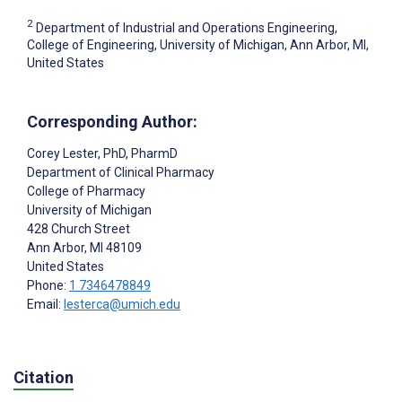
2
Department of Industrial and Operations Engineering,
College of Engineering, University of Michigan, Ann Arbor, MI,
United States
Corresponding Author:
Corey Lester
, PhD, PharmD
Department of Clinical Pharmacy
College of Pharmacy
University of Michigan
428 Church Street
Ann Arbor
, MI
48109
United States
Phone:
1 7346478849
Email:
lesterca@umich.edu
Citation