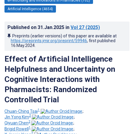
ePrescribing and Innovations in Pharmacies (102)
Artificial Intelligence (4654)
Published on
31.Jan.2025
in
Vol 27
(2025)
Preprints (earlier versions) of this paper are available at
https://preprints.jmir.org/preprint/59946
, first published
16.May.2024
.
Effect of Artificial Intelligence
Helpfulness and Uncertainty on
Cognitive Interactions with
Pharmacists: Randomized
Controlled Trial
1
Chuan-Ching Tsai
;
2
Jin Yong Kim
;
2
Qiyuan Chen
;
1
Brigid Rowell
;
2