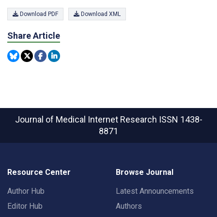
Download PDF
Download XML
Share Article
Journal of Medical Internet Research
ISSN 1438-
8871
Resource Center
Browse Journal
Author Hub
Latest Announcements
Editor Hub
Authors