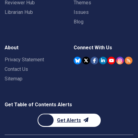
Reviewer Hub
Themes
Librarian Hub
Issues
Blog
About
Connect With Us
Privacy Statement
Contact Us
Sitemap
Get Table of Contents Alerts
Get Alerts