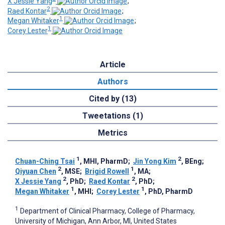
X Jessie Yang
;
2
Raed Kontar
;
1
Megan Whitaker
;
1
Corey Lester
Article
Authors
Cited by (13)
Tweetations (1)
Metrics
1
2
Chuan-Ching Tsai
, MHI, PharmD
;
Jin Yong Kim
, BEng
;
2
1
Qiyuan Chen
, MSE
;
Brigid Rowell
, MA
;
2
2
X Jessie Yang
, PhD
;
Raed Kontar
, PhD
;
1
1
Megan Whitaker
, MHI
;
Corey Lester
, PhD, PharmD
1
Department of Clinical Pharmacy, College of Pharmacy,
University of Michigan, Ann Arbor, MI, United States