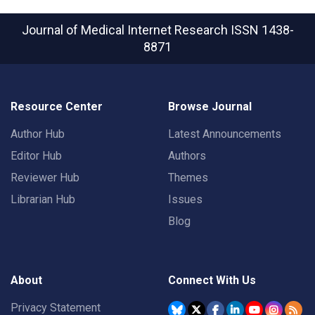
Journal of Medical Internet Research
ISSN 1438-
8871
Resource Center
Browse Journal
Author Hub
Latest Announcements
Editor Hub
Authors
Reviewer Hub
Themes
Librarian Hub
Issues
Blog
About
Connect With Us
Privacy Statement