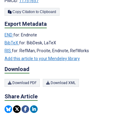
PMCID:
11751657
Copy Citation to Clipboard
Export Metadata
END
for: Endnote
BibTeX
for: BibDesk, LaTeX
RIS
for: RefMan, Procite, Endnote, RefWorks
Add this article to your Mendeley library
Download
Download PDF
Download XML
Share Article