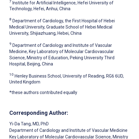
7
Institute for Artificial Intelligence, Hefei University of
Technology, Hefei, Anhui, China
8
Department of Cardiology, the First Hospital of Hebei
Medical University, Graduate School of Hebei Medical
University, Shijiazhuang, Hebei, China
9
Department of Cardiology and Institute of Vascular
Medicine, Key Laboratory of Molecular Cardiovascular
Science, Ministry of Education, Peking University Third
Hospital, Beijing, China
10
Henley Business School, University of Reading, RG6 6UD,
United Kingdom
*these authors contributed equally
Corresponding Author:
Yi-Da Tang
, MD, PhD
Department of Cardiology and Institute of Vascular Medicine
Key Laboratory of Molecular Cardiovascular Science, Ministry