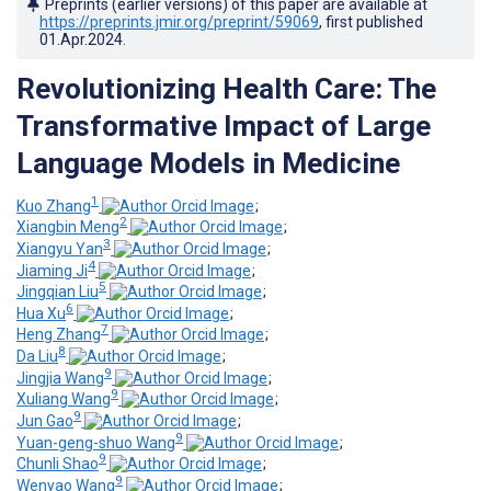
Preprints (earlier versions) of this paper are available at
https://preprints.jmir.org/preprint/59069
, first published
01.Apr.2024
.
Revolutionizing Health Care: The
Transformative Impact of Large
Language Models in Medicine
1
Kuo Zhang
;
2
Xiangbin Meng
;
3
Xiangyu Yan
;
4
Jiaming Ji
;
5
Jingqian Liu
;
6
Hua Xu
;
7
Heng Zhang
;
8
Da Liu
;
9
Jingjia Wang
;
9
Xuliang Wang
;
9
Jun Gao
;
9
Yuan-geng-shuo Wang
;
9
Chunli Shao
;
9
Wenyao Wang
;