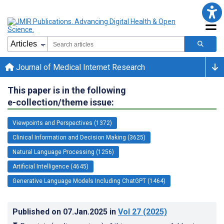
Journal of Medical Internet Research
This paper is in the following
e-collection/theme issue:
Viewpoints and Perspectives (1372)
Clinical Information and Decision Making (3625)
Natural Language Processing (1256)
Artificial Intelligence (4645)
Generative Language Models Including ChatGPT (1464)
Published on
07.Jan.2025
in
Vol 27
(2025)