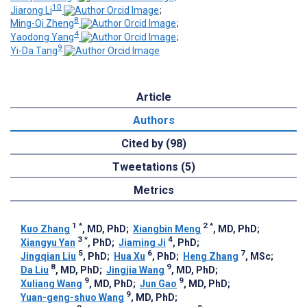
10
Jiarong Li
;
8
Ming-Qi Zheng
;
4
Yaodong Yang
;
9
Yi-Da Tang
Article
Authors
Cited by (98)
Tweetations (5)
Metrics
1
*
2
*
Kuo Zhang
, MD, PhD
;
Xiangbin Meng
, MD, PhD
;
3
*
4
Xiangyu Yan
, PhD
;
Jiaming Ji
, PhD
;
5
6
7
Jingqian Liu
, PhD
;
Hua Xu
, PhD
;
Heng Zhang
, MSc
;
8
9
Da Liu
, MD, PhD
;
Jingjia Wang
, MD, PhD
;
9
9
Xuliang Wang
, MD, PhD
;
Jun Gao
, MD, PhD
;
9
Yuan-geng-shuo Wang
, MD, PhD
;