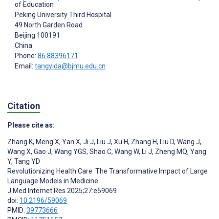
of Education
Peking University Third Hospital
49 North Garden Road
Beijing
100191
China
Phone:
86 88396171
Email:
tangyida@bjmu.edu.cn
Citation
Please cite as:
Zhang K
,
Meng X
,
Yan X
,
Ji J
,
Liu J
,
Xu H
,
Zhang H
,
Liu D
,
Wang J
,
Wang X
,
Gao J
,
Wang YGS
,
Shao C
,
Wang W
,
Li J
,
Zheng MQ
,
Yang
Y
,
Tang YD
Revolutionizing Health Care: The Transformative Impact of Large
Language Models in Medicine
J Med Internet Res 2025;27:e59069
doi:
10.2196/59069
PMID:
39773666