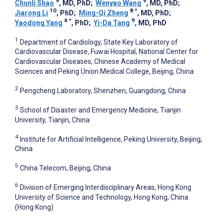
9
9
Chunli Shao
, MD, PhD
;
Wenyao Wang
, MD, PhD
;
10
8
*
Jiarong Li
, PhD
;
Ming-Qi Zheng
, MD, PhD
;
4
*
9
Yaodong Yang
, PhD
;
Yi-Da Tang
, MD, PhD
1
Department of Cardiology, State Key Laboratory of
Cardiovascular Disease, Fuwai Hospital, National Center for
Cardiovascular Diseases, Chinese Academy of Medical
Sciences and Peking Union Medical College, Beijing, China
2
Pengcheng Laboratory, Shenzhen, Guangdong, China
3
School of Disaster and Emergency Medicine, Tianjin
University, Tianjin, China
4
Institute for Artificial Intelligence, Peking University, Beijing,
China
5
China Telecom, Beijing, China
6
Division of Emerging Interdisciplinary Areas, Hong Kong
University of Science and Technology, Hong Kong, China
(Hong Kong)