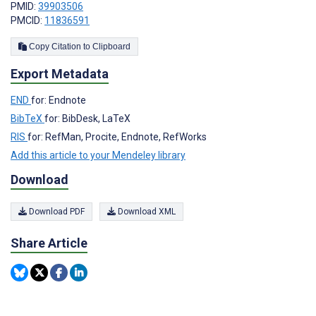
PMID:
39903506
PMCID:
11836591
Copy Citation to Clipboard
Export Metadata
END
for: Endnote
BibTeX
for: BibDesk, LaTeX
RIS
for: RefMan, Procite, Endnote, RefWorks
Add this article to your Mendeley library
Download
Download PDF
Download XML
Share Article