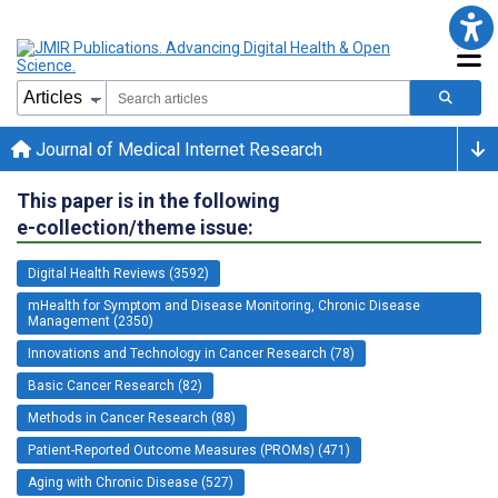
Journal of Medical Internet Research
This paper is in the following
e-collection/theme issue:
Digital Health Reviews (3592)
mHealth for Symptom and Disease Monitoring, Chronic Disease
Management (2350)
Innovations and Technology in Cancer Research (78)
Basic Cancer Research (82)
Methods in Cancer Research (88)
Patient-Reported Outcome Measures (PROMs) (471)
Aging with Chronic Disease (527)