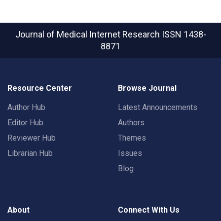
Journal of Medical Internet Research
ISSN 1438-
8871
Resource Center
Browse Journal
Author Hub
Latest Announcements
Editor Hub
Authors
Reviewer Hub
Themes
Librarian Hub
Issues
Blog
About
Connect With Us