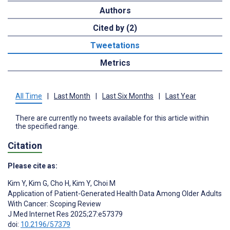
Authors
Cited by (2)
Tweetations
Metrics
All Time
|
Last Month
|
Last Six Months
|
Last Year
There are currently no tweets available for this article within
the specified range.
Citation
Please cite as:
Kim Y
,
Kim G
,
Cho H
,
Kim Y
,
Choi M
Application of Patient-Generated Health Data Among Older Adults
With Cancer: Scoping Review
J Med Internet Res 2025;27:e57379
doi:
10.2196/57379