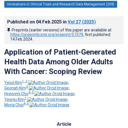
Innovations in Clinical Trials and Research Data Management (209)
Published on
04.Feb.2025
in
Vol 27
(2025)
Preprints (earlier versions) of this paper are available at
https://preprints.jmir.org/preprint/57379
, first published
14.Feb.2024
.
Application of Patient-Generated
Health Data Among Older Adults
With Cancer: Scoping Review
1, 2
Yesol Kim
;
3
Geonah Kim
;
4, 5
Hyeonmi Cho
;
1
Yeonju Kim
;
4, 6
Mona Choi
Article