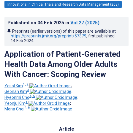
Innovations in Clinical Trials and Research Data Management (208)
Published on
04.Feb.2025
in
Vol 27
(2025)
Preprints (earlier versions) of this paper are available at
https://preprints.jmir.org/preprint/57379
, first published
14.Feb.2024
.
Application of Patient-Generated
Health Data Among Older Adults
With Cancer: Scoping Review
1, 2
Yesol Kim
;
3
Geonah Kim
;
4, 5
Hyeonmi Cho
;
1
Yeonju Kim
;
4, 6
Mona Choi
Article