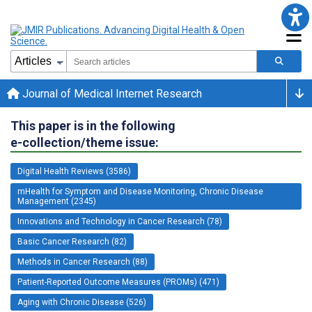
Journal of Medical Internet Research
This paper is in the following
e-collection/theme issue:
Digital Health Reviews (3586)
mHealth for Symptom and Disease Monitoring, Chronic Disease
Management (2345)
Innovations and Technology in Cancer Research (78)
Basic Cancer Research (82)
Methods in Cancer Research (88)
Patient-Reported Outcome Measures (PROMs) (471)
Aging with Chronic Disease (526)