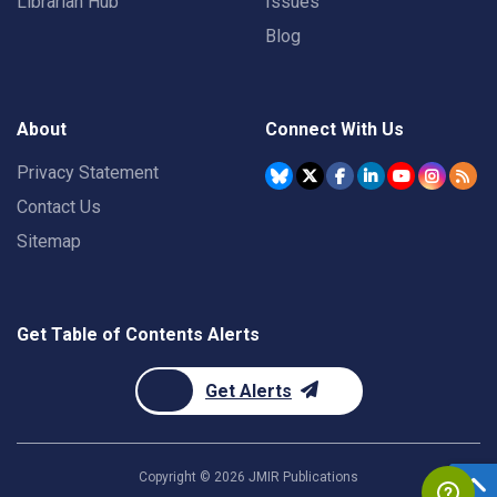
Librarian Hub
Issues
Blog
About
Connect With Us
Privacy Statement
Contact Us
Sitemap
Get Table of Contents Alerts
Get Alerts
Copyright ©
2026
JMIR Publications