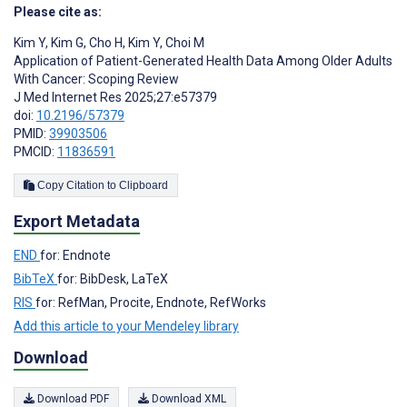
Please cite as:
Kim Y
,
Kim G
,
Cho H
,
Kim Y
,
Choi M
Application of Patient-Generated Health Data Among Older Adults
With Cancer: Scoping Review
J Med Internet Res 2025;27:e57379
doi:
10.2196/57379
PMID:
39903506
PMCID:
11836591
Copy Citation to Clipboard
Export Metadata
END
for: Endnote
BibTeX
for: BibDesk, LaTeX
RIS
for: RefMan, Procite, Endnote, RefWorks
Add this article to your Mendeley library
Download
Download PDF
Download XML