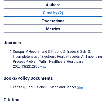
Authors
Cited by (2)
Tweetations
Metrics
Journals
Gurupur V, Hooshmand S, Prabhu D, Trader E, Salvi S.
Incompleteness of Electronic Health Records: An Impending
Process Problem Within Healthcare. Healthcare
2025;13(22):2900
View
Books/Policy Documents
Lanza G, Pani T, Senel G. Sleep and Cancer.
View
Citation