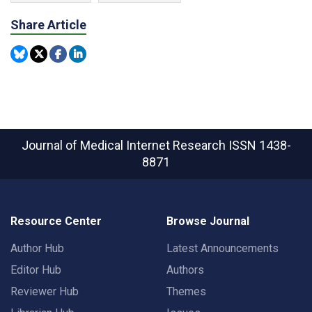
Share Article
Journal of Medical Internet Research
ISSN 1438-
8871
Resource Center
Browse Journal
Author Hub
Latest Announcements
Editor Hub
Authors
Reviewer Hub
Themes