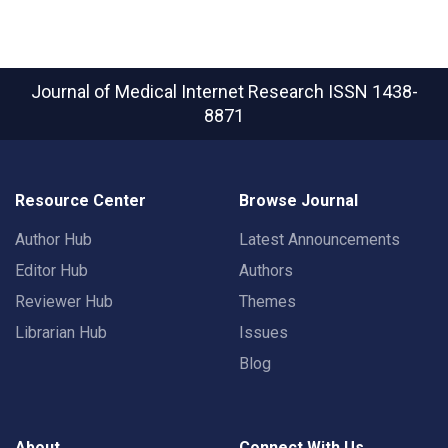
Journal of Medical Internet Research
ISSN 1438-
8871
Resource Center
Browse Journal
Author Hub
Latest Announcements
Editor Hub
Authors
Reviewer Hub
Themes
Librarian Hub
Issues
Blog
About
Connect With Us