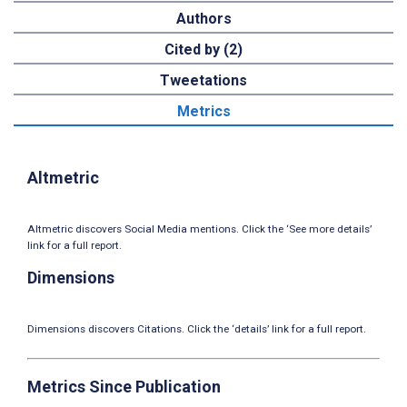
Authors
Cited by (2)
Tweetations
Metrics
Altmetric
Altmetric discovers Social Media mentions. Click the ‘See more details’
link for a full report.
Dimensions
Dimensions discovers Citations. Click the ‘details’ link for a full report.
Metrics Since Publication