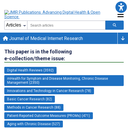
Journal of Medical Internet Research
This paper is in the following
e-collection/theme issue:
Digital Health Reviews (3592)
mHealth for Symptom and Disease Monitoring, Chronic Disease
Management (2350)
Innovations and Technology in Cancer Research (78)
Basic Cancer Research (82)
Methods in Cancer Research (88)
Patient-Reported Outcome Measures (PROMs) (471)
Aging with Chronic Disease (527)