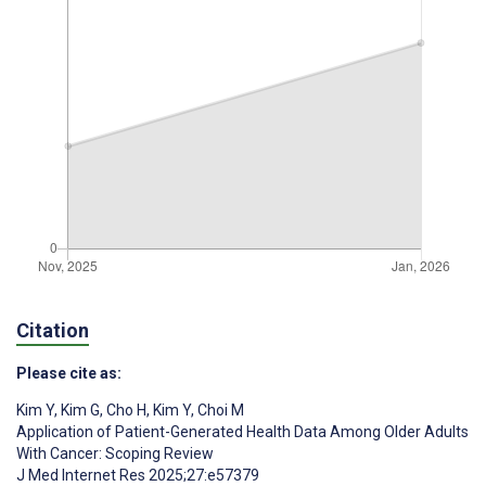
Citation
Please cite as:
Kim Y
,
Kim G
,
Cho H
,
Kim Y
,
Choi M
Application of Patient-Generated Health Data Among Older Adults
With Cancer: Scoping Review
J Med Internet Res 2025;27:e57379