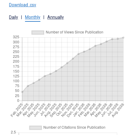
Download .csv
Daily
|
Monthly
|
Annually