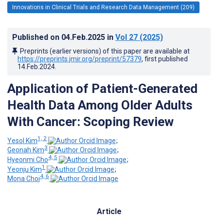
Innovations in Clinical Trials and Research Data Management (209)
Published on
04.Feb.2025
in
Vol 27
(2025)
Preprints (earlier versions) of this paper are available at
https://preprints.jmir.org/preprint/57379
, first published
14.Feb.2024
.
Application of Patient-Generated
Health Data Among Older Adults
With Cancer: Scoping Review
1, 2
Yesol Kim
;
3
Geonah Kim
;
4, 5
Hyeonmi Cho
;
1
Yeonju Kim
;
4, 6
Mona Choi
Article