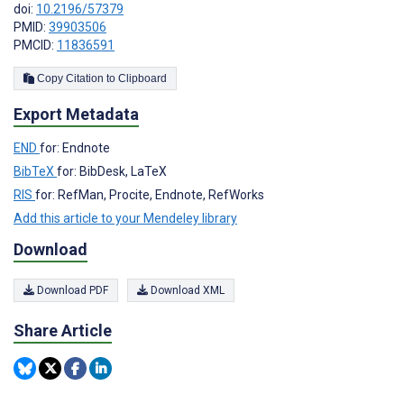
doi:
10.2196/57379
PMID:
39903506
PMCID:
11836591
Copy Citation to Clipboard
Export Metadata
END
for: Endnote
BibTeX
for: BibDesk, LaTeX
RIS
for: RefMan, Procite, Endnote, RefWorks
Add this article to your Mendeley library
Download
Download PDF
Download XML
Share Article