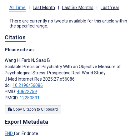
All Time
|
Last Month
|
Last Six Months
|
Last Year
There are currently no tweets available for this article within
the specified range.
Citation
Please cite as:
Wang H
,
Farb N
,
Saab B
Scalable Precision Psychiatry With an Objective Measure of
Psychological Stress: Prospective Real-World Study
J Med Internet Res 2025;27:e56086
doi:
10.2196/56086
PMID:
40622759
PMCID:
12280831
Copy Citation to Clipboard
Export Metadata
END
for: Endnote