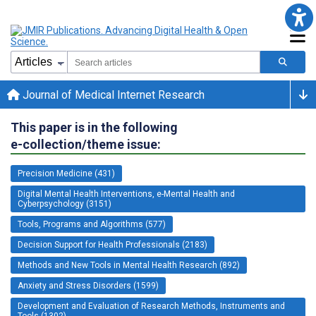
Journal of Medical Internet Research
This paper is in the following
e-collection/theme issue:
Precision Medicine (431)
Digital Mental Health Interventions, e-Mental Health and
Cyberpsychology (3151)
Tools, Programs and Algorithms (577)
Decision Support for Health Professionals (2183)
Methods and New Tools in Mental Health Research (892)
Anxiety and Stress Disorders (1599)
Development and Evaluation of Research Methods, Instruments and
Tools (1302)