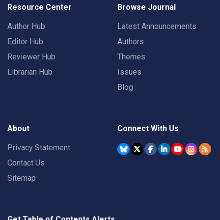
Resource Center
Browse Journal
Author Hub
Latest Announcements
Editor Hub
Authors
Reviewer Hub
Themes
Librarian Hub
Issues
Blog
About
Connect With Us
Privacy Statement
Contact Us
Sitemap
Get Table of Contents Alerts