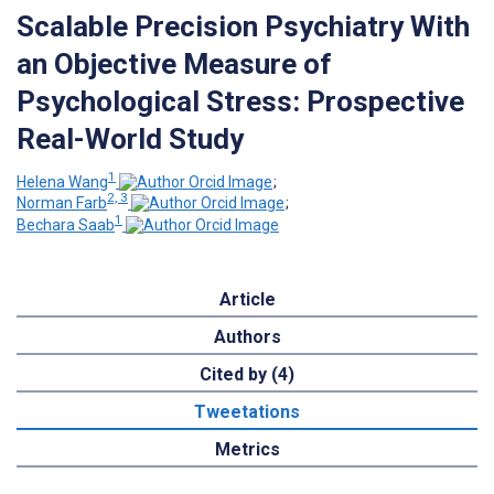
Scalable Precision Psychiatry With
an Objective Measure of
Psychological Stress: Prospective
Real-World Study
1
Helena Wang
;
2, 3
Norman Farb
;
1
Bechara Saab
Article
Authors
Cited by (4)
Tweetations
Metrics