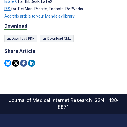
BibTeX
for: BibDesk, LaTeX
RIS
for: RefMan, Procite, Endnote, RefWorks
Add this article to your Mendeley library
Download
Download PDF
Download XML
Share Article
Journal of Medical Internet Research
ISSN 1438-
8871