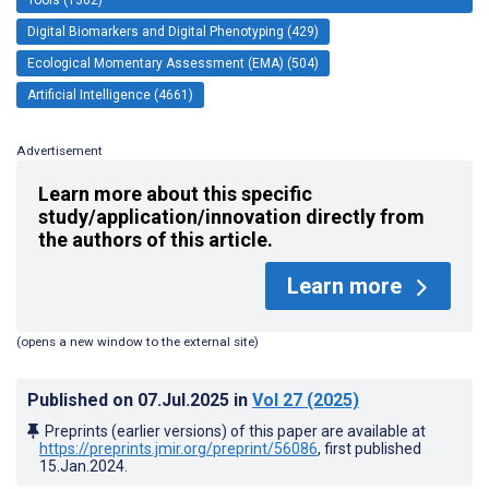
Digital Biomarkers and Digital Phenotyping (429)
Ecological Momentary Assessment (EMA) (504)
Artificial Intelligence (4661)
Advertisement
Learn more about this specific
study/application/innovation directly from
the authors of this article.
Learn more
(opens a new window to the external site)
Published on
07.Jul.2025
in
Vol 27
(2025)
Preprints (earlier versions) of this paper are available at
https://preprints.jmir.org/preprint/56086
, first published
15.Jan.2024
.