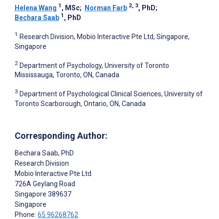
1
2, 3
Helena Wang
, MSc
;
Norman Farb
, PhD
;
1
Bechara Saab
, PhD
1
Research Division, Mobio Interactive Pte Ltd, Singapore,
Singapore
2
Department of Psychology, University of Toronto
Mississauga, Toronto, ON, Canada
3
Department of Psychological Clinical Sciences, University of
Toronto Scarborough, Ontario, ON, Canada
Corresponding Author:
Bechara Saab
, PhD
Research Division
Mobio Interactive Pte Ltd
726A Geylang Road
Singapore
389637
Singapore
Phone:
65 96268762