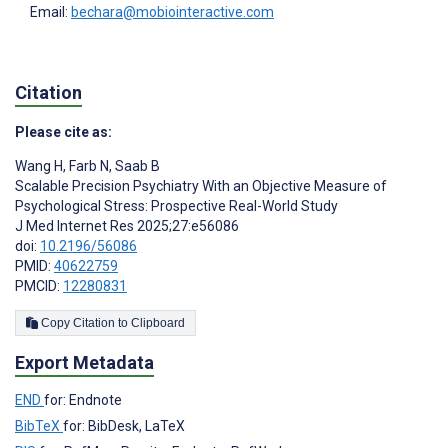
Email:
bechara@mobiointeractive.com
Citation
Please cite as:
Wang H
,
Farb N
,
Saab B
Scalable Precision Psychiatry With an Objective Measure of
Psychological Stress: Prospective Real-World Study
J Med Internet Res 2025;27:e56086
doi:
10.2196/56086
PMID:
40622759
PMCID:
12280831
Copy Citation to Clipboard
Export Metadata
END
for: Endnote
BibTeX
for: BibDesk, LaTeX