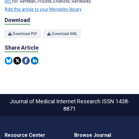
RIS
for: RefMan, Procite, Endnote, RefWorks
Add this article to your Mendeley library
Download
Download PDF
Download XML
Share Article
Journal of Medical Internet Research
ISSN 1438-
8871
Resource Center
Browse Journal