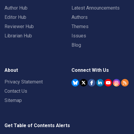
Author Hub
Latest Announcements
Editor Hub
Authors
Reviewer Hub
Themes
Librarian Hub
Issues
Blog
About
Connect With Us
Privacy Statement
Contact Us
Sitemap
Get Table of Contents Alerts