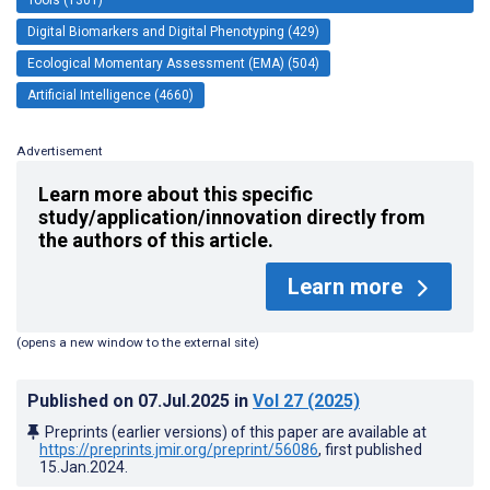
Digital Biomarkers and Digital Phenotyping (429)
Ecological Momentary Assessment (EMA) (504)
Artificial Intelligence (4660)
Advertisement
Learn more about this specific
study/application/innovation directly from
the authors of this article.
Learn more
(opens a new window to the external site)
Published on
07.Jul.2025
in
Vol 27
(2025)
Preprints (earlier versions) of this paper are available at
https://preprints.jmir.org/preprint/56086
, first published
15.Jan.2024
.