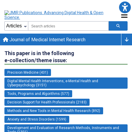
Journal of Medical Internet Research
This paper is in the following
e-collection/theme issue:
Precision Medicine (431)
Digital Mental Health Interventions, e-Mental Health and
Cyberpsychology (3151)
Tools, Programs and Algorithms (577)
Decision Support for Health Professionals (2183)
Methods and New Tools in Mental Health Research (892)
Anxiety and Stress Disorders (1599)
Development and Evaluation of Research Methods, Instruments and
Tools (1301)