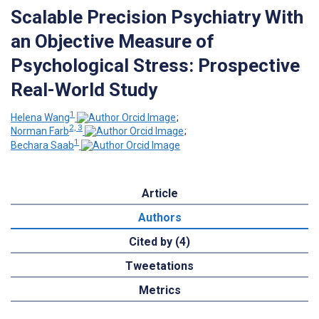
Scalable Precision Psychiatry With
an Objective Measure of
Psychological Stress: Prospective
Real-World Study
1
Helena Wang
;
2, 3
Norman Farb
;
1
Bechara Saab
Article
Authors
Cited by (4)
Tweetations
Metrics