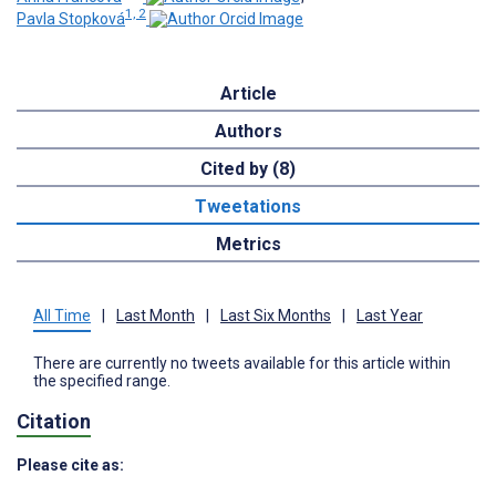
1, 2
Pavla Stopková
Article
Authors
Cited by (8)
Tweetations
Metrics
All Time
|
Last Month
|
Last Six Months
|
Last Year
There are currently no tweets available for this article within
the specified range.
Citation
Please cite as: