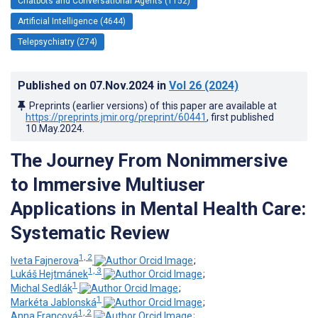
Chatbots and Conversational Agents (1152)
Artificial Intelligence (4644)
Telepsychiatry (274)
Published on
07.Nov.2024
in
Vol 26
(2024)
Preprints (earlier versions) of this paper are available at
https://preprints.jmir.org/preprint/60441
, first published
10.May.2024
.
The Journey From Nonimmersive
to Immersive Multiuser
Applications in Mental Health Care:
Systematic Review
1, 2
Iveta Fajnerova
;
1, 3
Lukáš Hejtmánek
;
1
Michal Sedlák
;
1
Markéta Jablonská
;
1, 2
Anna Francová
;