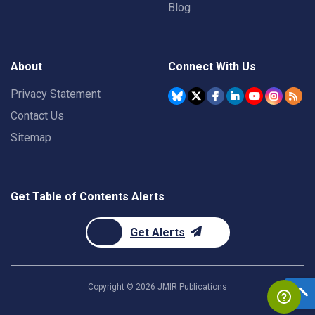
Blog
About
Connect With Us
Privacy Statement
Contact Us
Sitemap
Get Table of Contents Alerts
Get Alerts
Copyright ©
2026
JMIR Publications