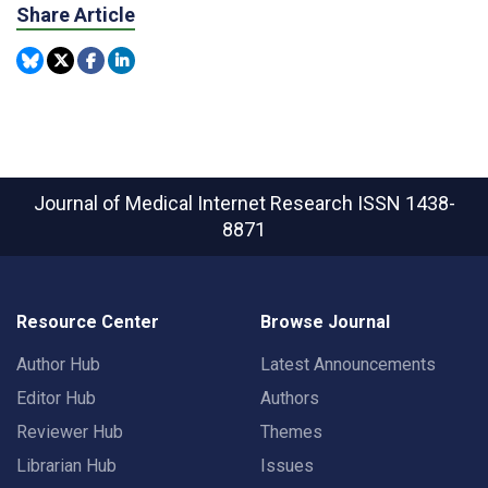
Share Article
Journal of Medical Internet Research
ISSN 1438-
8871
Resource Center
Browse Journal
Author Hub
Latest Announcements
Editor Hub
Authors
Reviewer Hub
Themes
Librarian Hub
Issues