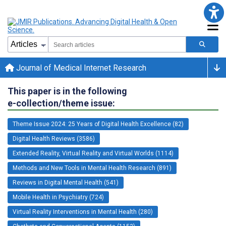
Journal of Medical Internet Research
This paper is in the following
e-collection/theme issue:
Theme Issue 2024: 25 Years of Digital Health Excellence (82)
Digital Health Reviews (3586)
Extended Reality, Virtual Reality and Virtual Worlds (1114)
Methods and New Tools in Mental Health Research (891)
Reviews in Digital Mental Health (541)
Mobile Health in Psychiatry (724)
Virtual Reality Interventions in Mental Health (280)