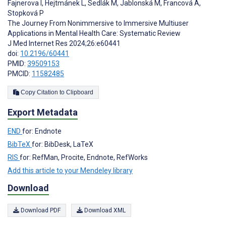
Fajnerova I
,
Hejtmánek L
,
Sedlák M
,
Jablonská M
,
Francová A
,
Stopková P
The Journey From Nonimmersive to Immersive Multiuser
Applications in Mental Health Care: Systematic Review
J Med Internet Res 2024;26:e60441
doi:
10.2196/60441
PMID:
39509153
PMCID:
11582485
Copy Citation to Clipboard
Export Metadata
END
for: Endnote
BibTeX
for: BibDesk, LaTeX
RIS
for: RefMan, Procite, Endnote, RefWorks
Add this article to your Mendeley library
Download
Download PDF
Download XML