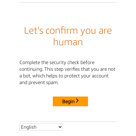
Let's confirm you are
human
Complete the security check before
continuing. This step verifies that you are not
a bot, which helps to protect your account
and prevent spam.
Begin